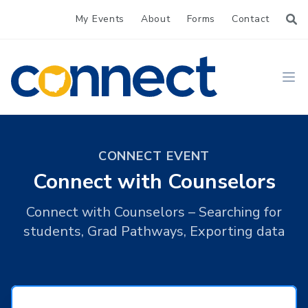
My Events
About
Forms
Contact
CONNECT
Ope
CONNECT EVENT
Connect with Counselors
Connect with Counselors – Searching for
students, Grad Pathways, Exporting data