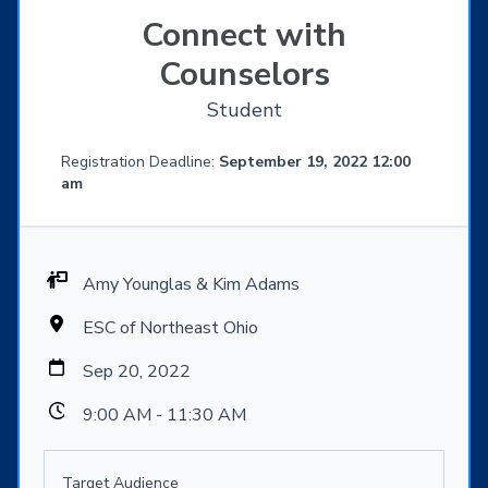
Connect with
Counselors
Student
Registration Deadline:
September 19, 2022 12:00
am
Amy Younglas & Kim Adams
ESC of Northeast Ohio
Sep 20, 2022
9:00 AM - 11:30 AM
Target Audience