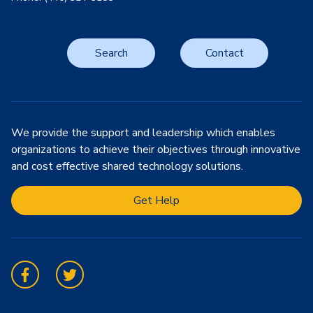
Search
Contact
We provide the support and leadership which enables
organizations to achieve their objectives through innovative
and cost effective shared technology solutions.
Get Help
Facebook
Twitter