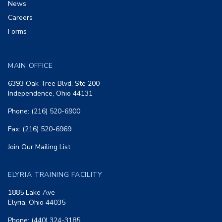
News
Careers
Forms
MAIN OFFICE
6393 Oak Tree Blvd, Ste 200
Independence, Ohio 44131
Phone: (216) 520-6900
Fax: (216) 520-6969
Join Our Mailing List
ELYRIA TRAINING FACILITY
1885 Lake Ave
Elyria, Ohio 44035
Phone: (440) 324-3185