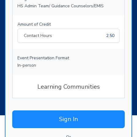
HS Admin Team/ Guidance Counselors/EMIS
Amount of Credit
Contact Hours
2.50
Event Presentation Format
In-person
Learning Communities
Sign In