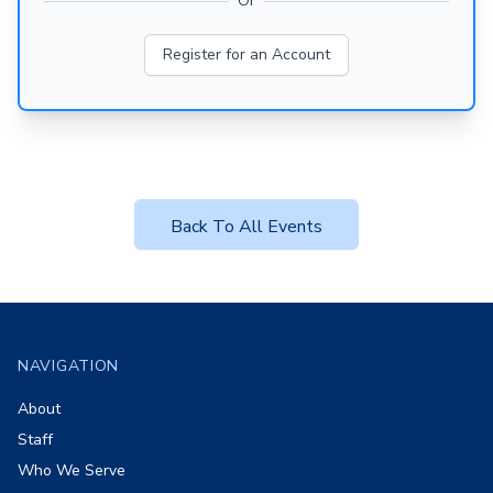
Or
Register for an Account
Back To All Events
Footer
NAVIGATION
About
Staff
Who We Serve