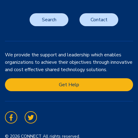
Search
Contact
We provide the support and leadership which enables
organizations to achieve their objectives through innovative
and cost effective shared technology solutions.
Get Help
Facebook
Twitter
© 2026 CONNECT All rights reserved.