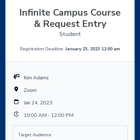
Infinite Campus Course
& Request Entry
Student
Registration Deadline:
January 23, 2023 12:00 am
Kim Adams
Zoom
Jan 24, 2023
10:00 AM - 12:00 PM
Target Audience