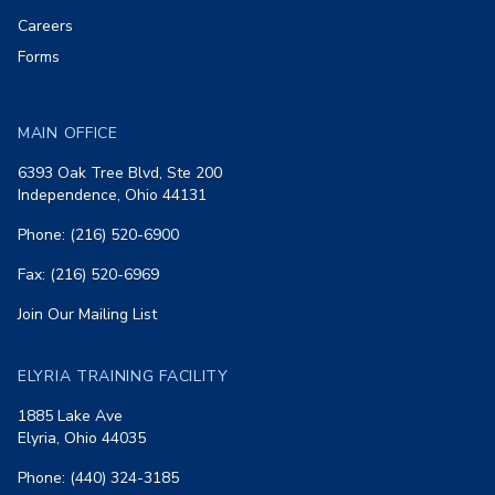
Careers
Forms
MAIN OFFICE
6393 Oak Tree Blvd, Ste 200
Independence, Ohio 44131
Phone: (216) 520-6900
Fax: (216) 520-6969
Join Our Mailing List
ELYRIA TRAINING FACILITY
1885 Lake Ave
Elyria, Ohio 44035
Phone: (440) 324-3185