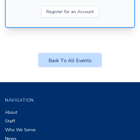
Register for an Account
Back To All Events
Footer
NAVIGATION
About
Staff
Who We Serve
News