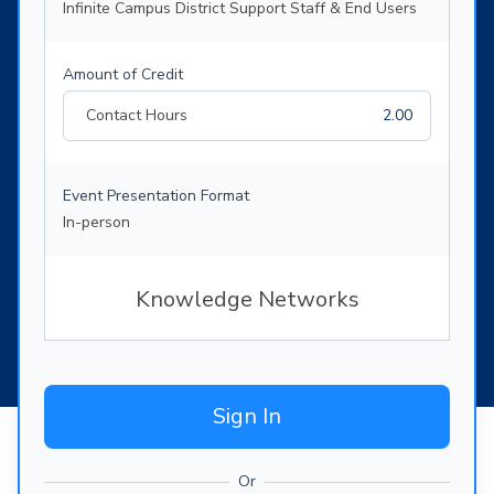
Infinite Campus District Support Staff & End Users
Amount of Credit
Contact Hours
2.00
Event Presentation Format
In-person
Knowledge Networks
Sign In
Or