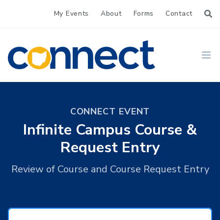
My Events
About
Forms
Contact
CONNECT
Ope
CONNECT EVENT
Infinite Campus Course &
Request Entry
Review of Course and Course Request Entry