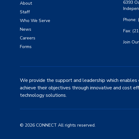
6393 Oa
About
Indepen
Staff
Phone: 
Who We Serve
News
Fax: (2
Careers
Join Our
Forms
We provide the support and leadership which enables 
achieve their objectives through innovative and cost ef
technology solutions.
© 2026 CONNECT All rights reserved.