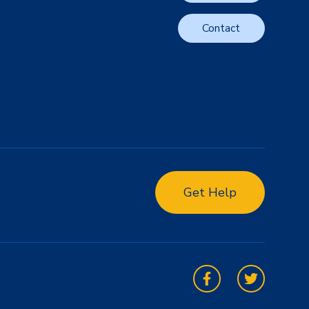
Contact
Get Help
Facebook
Twitter