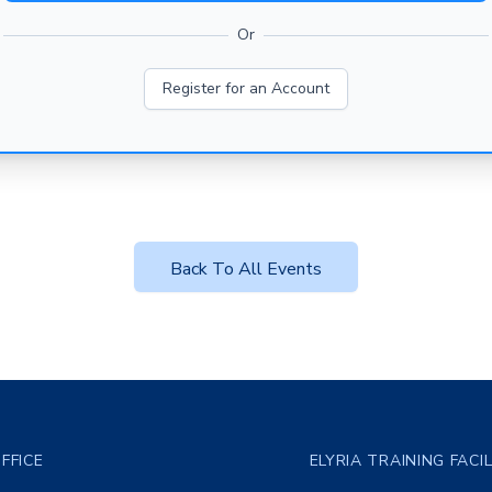
Or
Register for an Account
Back To All Events
FFICE
ELYRIA TRAINING FACI