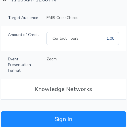
11:00 AM - 12:00 PM
Target Audience
EMIS CrossCheck
Amount of Credit
Contact Hours
1.00
Event
Zoom
Presentation
Format
Knowledge Networks
Sign In