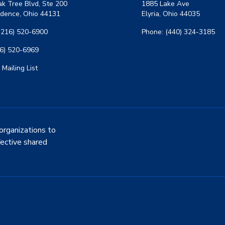
k Tree Blvd, Ste 200
1885 Lake Ave
dence, Ohio 44131
Elyria, Ohio 44035
(216) 520-6900
Phone: (440) 324-3185
16) 520-6969
 Mailing List
organizations to
fective shared