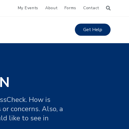
My Events
About
Forms
Contact
Get Help
IN
ossCheck. How is
 or concerns. Also, a
d like to see in