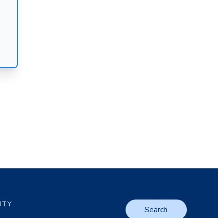
LITY
Search