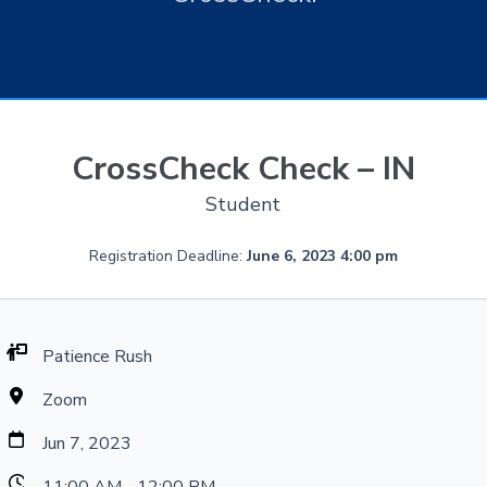
CrossCheck Check – IN
Student
Registration Deadline:
June 6, 2023 4:00 pm
Patience Rush
Zoom
Jun 7, 2023