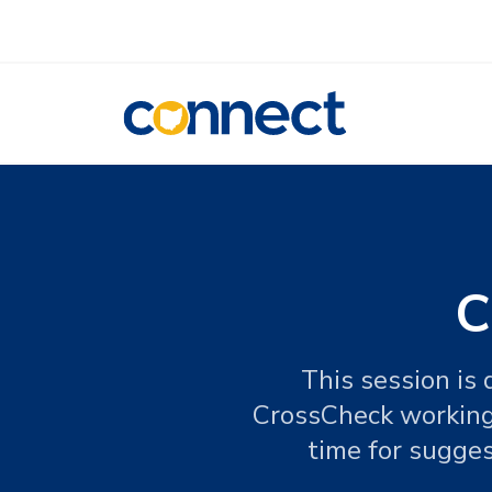
CONNECT
C
This session is
CrossCheck working f
time for sugges