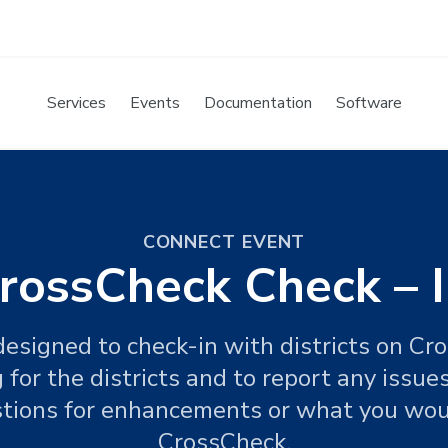
Services
Events
Documentation
Software
CONNECT EVENT
rossCheck Check – 
 designed to check-in with districts on Cr
or the districts and to report any issues
tions for enhancements or what you woul
CrossCheck.