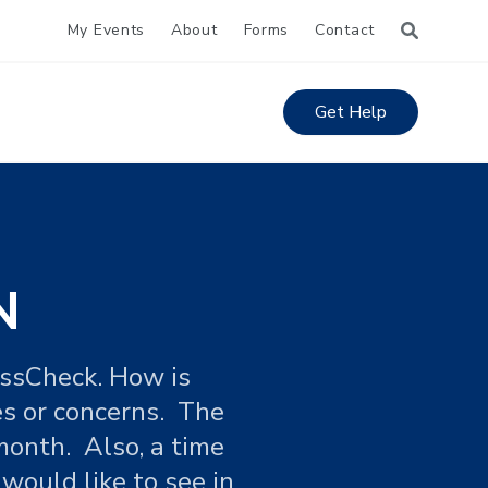
My Events
About
Forms
Contact
Get Help
N
ossCheck. How is
es or concerns. The
month. Also, a time
ould like to see in