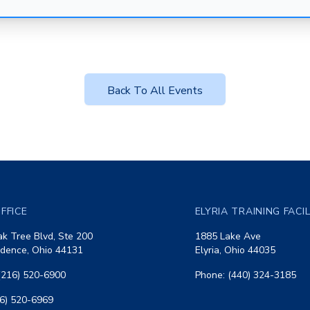
Back To All Events
FFICE
ELYRIA TRAINING FACI
k Tree Blvd, Ste 200
1885 Lake Ave
dence, Ohio 44131
Elyria, Ohio 44035
(216) 520-6900
Phone: (440) 324-3185
16) 520-6969