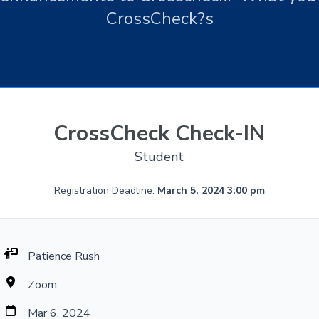
CrossCheck?s
CrossCheck Check-IN
Student
Registration Deadline:
March 5, 2024 3:00 pm
Patience Rush
Zoom
Mar 6, 2024