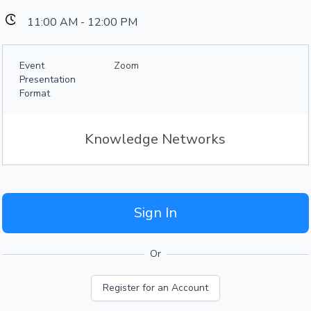
11:00 AM - 12:00 PM
Event
Zoom
Presentation
Format
Knowledge Networks
Sign In
Or
Register for an Account