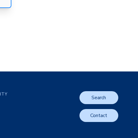
LITY
Search
Contact