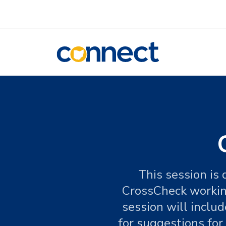
CONNECT
This session is
CrossCheck working
session will inclu
for suggestions fo