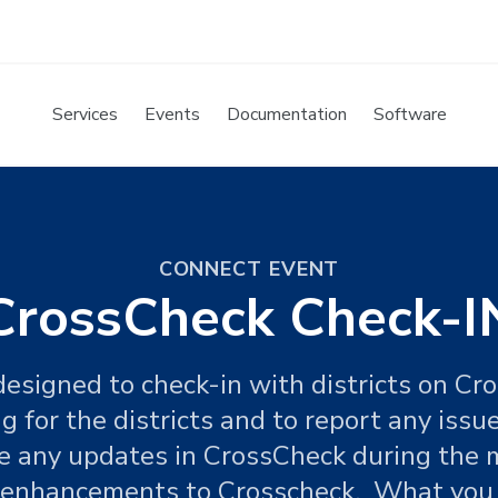
Services
Events
Documentation
Software
CONNECT EVENT
CrossCheck Check-I
 designed to check-in with districts on Cr
 for the districts and to report any issu
de any updates in CrossCheck during the 
r enhancements to Crosscheck. What you w