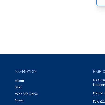
Footer
NAVIGATION
MAIN O
6393 Oa
About
Indepen
Staff
Phone: 
Who We Serve
News
Fax: (2