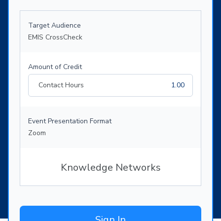
Target Audience
EMIS CrossCheck
Amount of Credit
Contact Hours
1.00
Event Presentation Format
Zoom
Knowledge Networks
Sign In