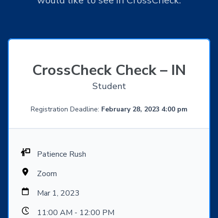
would like to see in CrossCheck.
CrossCheck Check – IN
Student
Registration Deadline:
February 28, 2023 4:00 pm
Patience Rush
Zoom
Mar 1, 2023
11:00 AM - 12:00 PM