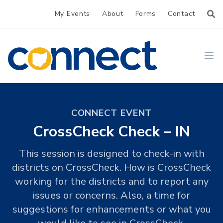
My Events
About
Forms
Contact
CONNECT
Ope
CONNECT EVENT
CrossCheck Check – IN
This session is designed to check-in with
districts on CrossCheck. How is CrossCheck
working for the districts and to report any
issues or concerns. Also, a time for
suggestions for enhancements or what you