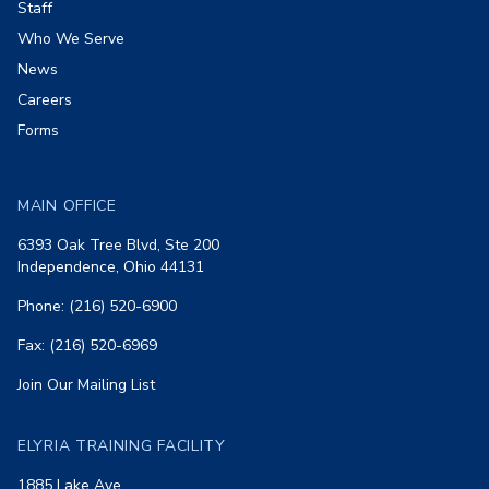
Staff
Who We Serve
News
Careers
Forms
MAIN OFFICE
6393 Oak Tree Blvd, Ste 200
Independence, Ohio 44131
Phone: (216) 520-6900
Fax: (216) 520-6969
Join Our Mailing List
ELYRIA TRAINING FACILITY
1885 Lake Ave