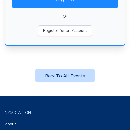
Or
Register for an Account
Back To All Events
Footer
NAVIGATION
About