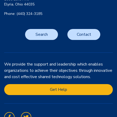
Elyria, Ohio 44035
Phone: (440) 324-3185
Search
Contact
We provide the support and leadership which enables
organizations to achieve their objectives through innovative
and cost effective shared technology solutions.
Get Help