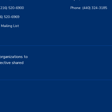
(216) 520-6900
Phone: (440) 324-3185
16) 520-6969
 Mailing List
organizations to
fective shared