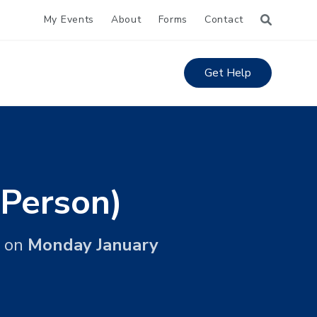
My Events
About
Forms
Contact
Get Help
 Person)
on
Monday January