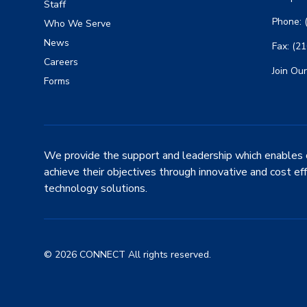
Staff
Phone: 
Who We Serve
News
Fax: (2
Careers
Join Our
Forms
We provide the support and leadership which enables 
achieve their objectives through innovative and cost ef
technology solutions.
© 2026 CONNECT All rights reserved.