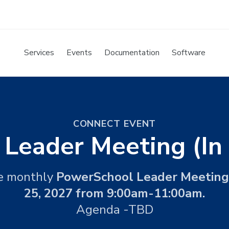
Services
Events
Documentation
Software
CONNECT EVENT
t Leader Meeting (In
he monthly
PowerSchool Leader Meeting
25, 2027 from 9:00am-11:00am.
Agenda -TBD