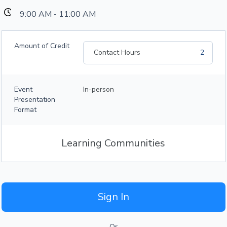
9:00 AM - 11:00 AM
Amount of Credit
Contact Hours
2
Event
In-person
Presentation
Format
Learning Communities
Sign In
Or