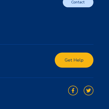
Contact
Get Help
Facebook
Twitter