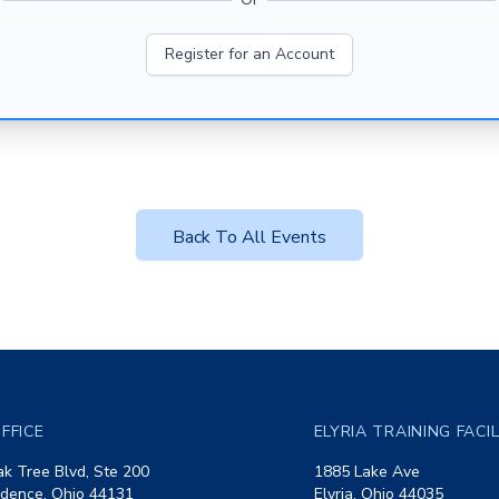
Register for an Account
Back To All Events
FFICE
ELYRIA TRAINING FACI
k Tree Blvd, Ste 200
1885 Lake Ave
dence, Ohio 44131
Elyria, Ohio 44035