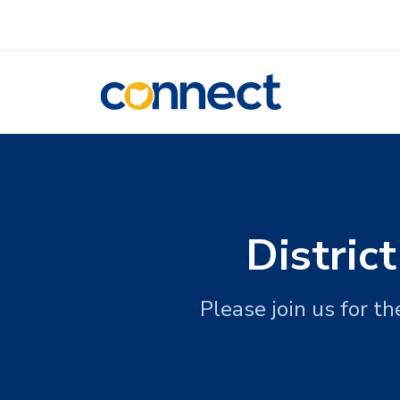
CONNECT
Distric
Please join us for t