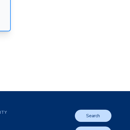
LITY
Search