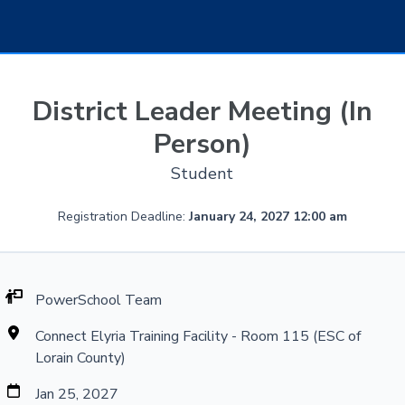
District Leader Meeting (In
Person)
Student
Registration Deadline:
January 24, 2027 12:00 am
PowerSchool Team
Connect Elyria Training Facility - Room 115 (ESC of
Lorain County)
Jan 25, 2027