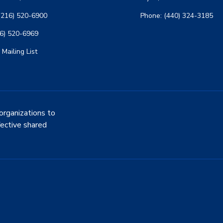
(216) 520-6900
Phone: (440) 324-3185
16) 520-6969
 Mailing List
organizations to
fective shared