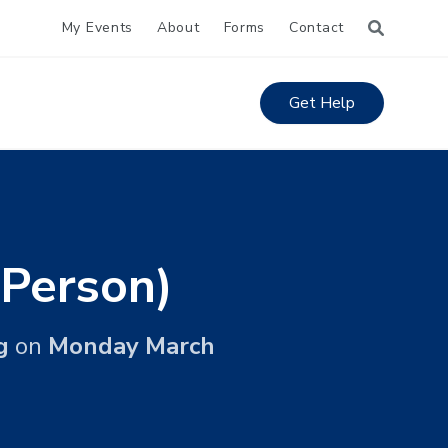
My Events
About
Forms
Contact
Get Help
 Person)
g
on
Monday March