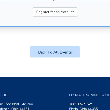
Register for an Account
Back To All Events
FFICE
ELYRIA TRAINING FACI
k Tree Blvd, Ste 200
1885 Lake Ave
dence, Ohio 44131
Elyria, Ohio 44035