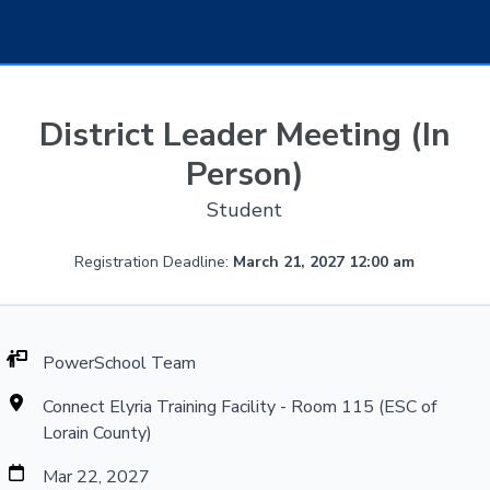
District Leader Meeting (In
Person)
Student
Registration Deadline:
March 21, 2027 12:00 am
PowerSchool Team
Connect Elyria Training Facility - Room 115 (ESC of
Lorain County)
Mar 22, 2027