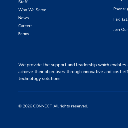
Staff
Phone: 
Who We Serve
News
Fax: (2
Careers
Join Our
Forms
We provide the support and leadership which enables 
achieve their objectives through innovative and cost ef
technology solutions.
© 2026 CONNECT All rights reserved.