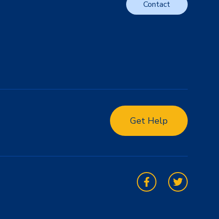
Contact
Get Help
Facebook
Twitter