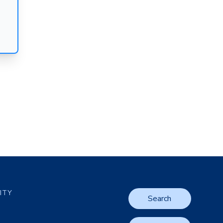
LITY
Search