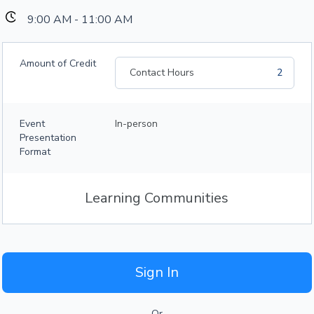
9:00 AM - 11:00 AM
Amount of Credit
Contact Hours
2
Event
In-person
Presentation
Format
Learning Communities
Sign In
Or