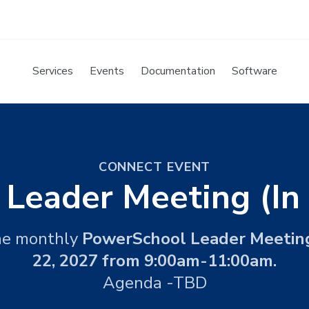
Services
Events
Documentation
Software
CONNECT EVENT
t Leader Meeting (In
the monthly
PowerSchool Leader Meetin
22, 2027 from 9:00am-11:00am.
Agenda -TBD