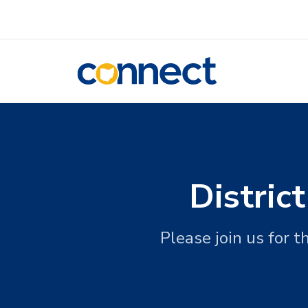
CONNECT
Distric
Please join us for 