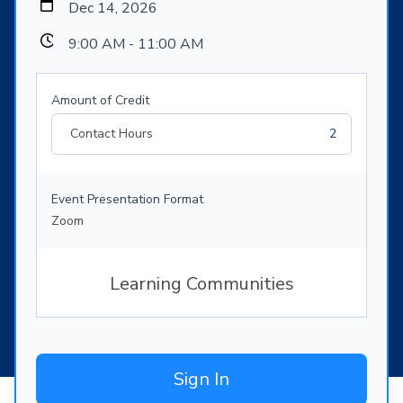
Dec 14, 2026
9:00 AM - 11:00 AM
Amount of Credit
Contact Hours
2
Event Presentation Format
Zoom
Learning Communities
Sign In