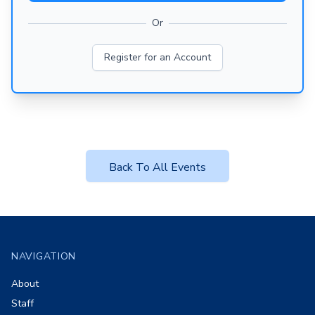
Or
Register for an Account
Back To All Events
Footer
NAVIGATION
About
Staff