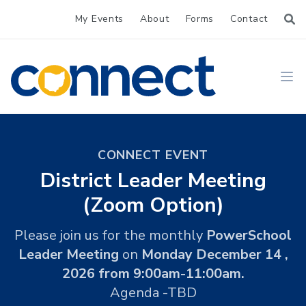
My Events
About
Forms
Contact
CONNECT
Ope
CONNECT EVENT
District Leader Meeting
(Zoom Option)
Please join us for the monthly
PowerSchool
Leader Meeting
on
Monday December 14 ,
2026 from 9:00am-11:00am.
Agenda -TBD