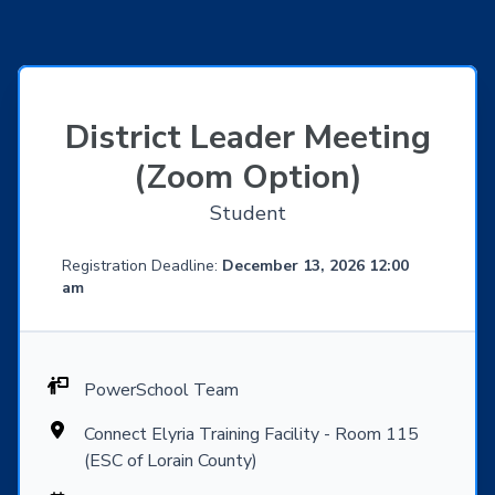
District Leader Meeting
(Zoom Option)
Student
Registration Deadline:
December 13, 2026 12:00
am
PowerSchool Team
Connect Elyria Training Facility - Room 115
(ESC of Lorain County)