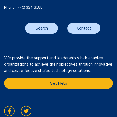
Phone: (440) 324-3185
Search
Contact
We provide the support and leadership which enables
organizations to achieve their objectives through innovative
and cost effective shared technology solutions.
Get Help
Facebook
Twitter