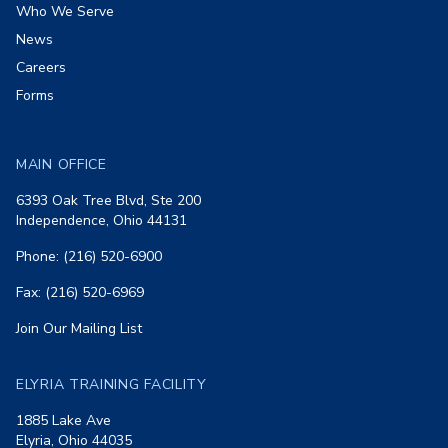
Who We Serve
News
Careers
Forms
MAIN OFFICE
6393 Oak Tree Blvd, Ste 200
Independence, Ohio 44131
Phone: (216) 520-6900
Fax: (216) 520-6969
Join Our Mailing List
ELYRIA TRAINING FACILITY
1885 Lake Ave
Elyria, Ohio 44035