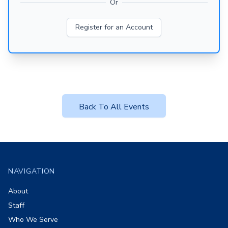
Or
Register for an Account
Back To All Events
Footer
NAVIGATION
About
Staff
Who We Serve