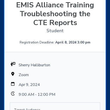
EMIS Alliance Training
Troubleshooting the
CTE Reports
Student
Registration Deadline:
April 8, 2024 3:00 pm
Sherry Halliburton
Zoom
Apr 9, 2024
9:00 AM - 12:00 PM
Target Audience