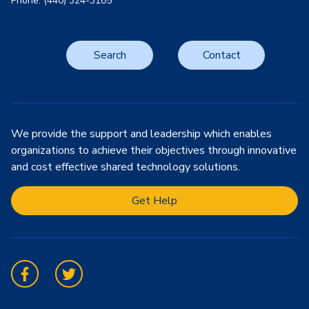
Phone: (440) 324-3185
Search
Contact
We provide the support and leadership which enables
organizations to achieve their objectives through innovative
and cost effective shared technology solutions.
Get Help
Facebook
Twitter