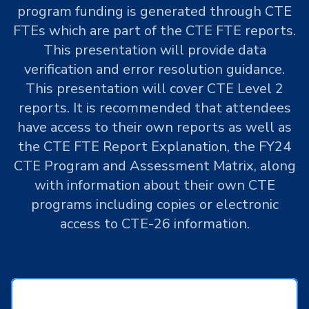
program funding is generated through CTE
FTEs which are part of the CTE FTE reports.
This presentation will provide data
verification and error resolution guidance.
This presentation will cover CTE Level 2
reports. It is recommended that attendees
have access to their own reports as well as
the CTE FTE Report Explanation, the FY24
CTE Program and Assessment Matrix, along
with information about their own CTE
programs including copies or electronic
access to CTE-26 information.