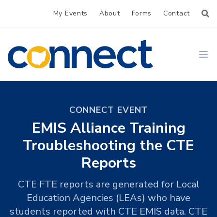
My Events
About
Forms
Contact
CONNECT
Ope
CONNECT EVENT
EMIS Alliance Training
Troubleshooting the CTE
Reports
CTE FTE reports are generated for Local
Education Agencies (LEAs) who have
students reported with CTE EMIS data. CTE