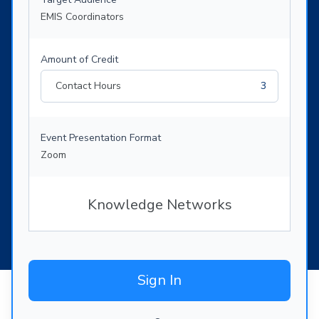
EMIS Coordinators
Amount of Credit
Contact Hours
3
Event Presentation Format
Zoom
Knowledge Networks
Sign In