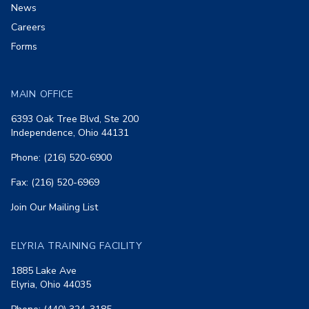
News
Careers
Forms
MAIN OFFICE
6393 Oak Tree Blvd, Ste 200
Independence, Ohio 44131
Phone: (216) 520-6900
Fax: (216) 520-6969
Join Our Mailing List
ELYRIA TRAINING FACILITY
1885 Lake Ave
Elyria, Ohio 44035