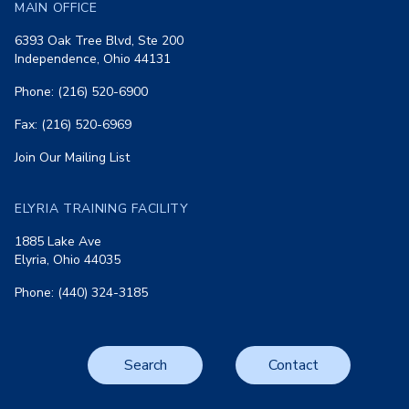
MAIN OFFICE
6393 Oak Tree Blvd, Ste 200
Independence, Ohio 44131
Phone: (216) 520-6900
Fax: (216) 520-6969
Join Our Mailing List
ELYRIA TRAINING FACILITY
1885 Lake Ave
Elyria, Ohio 44035
Phone: (440) 324-3185
Search
Contact