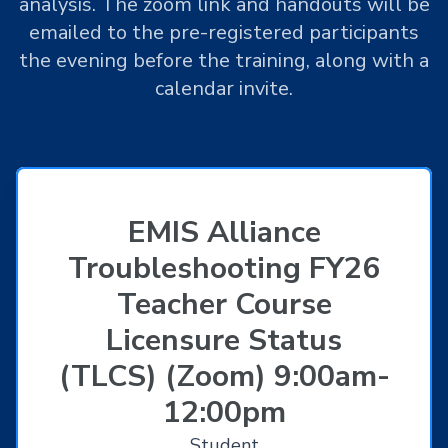
analysis. The zoom link and handouts will be
emailed to the pre-registered participants
the evening before the training, along with a
calendar invite.
EMIS Alliance
Troubleshooting FY26
Teacher Course
Licensure Status
(TLCS) (Zoom) 9:00am-
12:00pm
Student