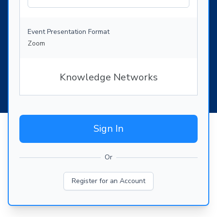
Event Presentation Format
Zoom
Knowledge Networks
Sign In
Or
Register for an Account