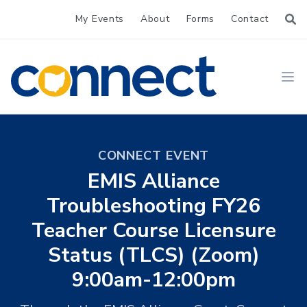
My Events
About
Forms
Contact
CONNECT
Ope
CONNECT EVENT
EMIS Alliance
Troubleshooting FY26
Teacher Course Licensure
Status (TLCS) (Zoom)
9:00am-12:00pm