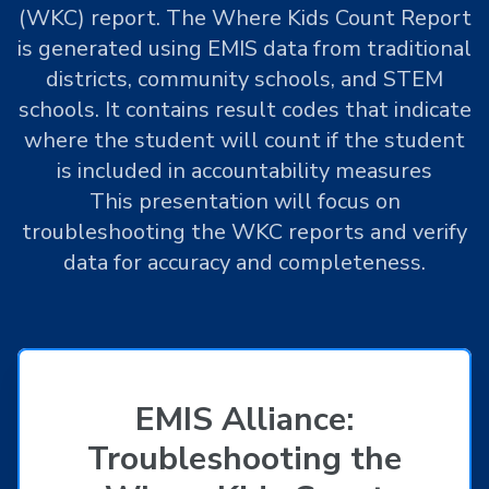
(WKC) report. The Where Kids Count Report
is generated using EMIS data from traditional
districts, community schools, and STEM
schools. It contains result codes that indicate
where the student will count if the student
is included in accountability measures
This presentation will focus on
troubleshooting the WKC reports and verify
data for accuracy and completeness.
EMIS Alliance:
Troubleshooting the