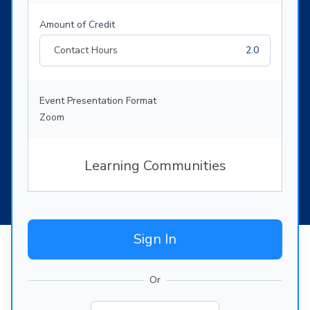
Amount of Credit
Contact Hours
2.0
Event Presentation Format
Zoom
Learning Communities
Sign In
Or