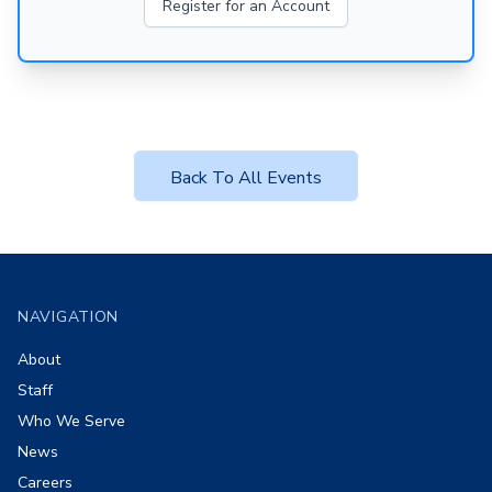
Register for an Account
Back To All Events
Footer
NAVIGATION
About
Staff
Who We Serve
News
Careers