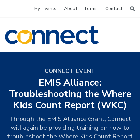
My Events
About
Forms
Contact
CONNECT
Ope
CONNECT EVENT
EMIS Alliance:
Troubleshooting the Where
Kids Count Report (WKC)
Through the EMIS Alliance Grant, Connect
will again be providing training on how to
troubleshoot the Where Kids Count Report