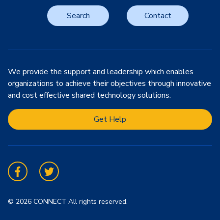
Search
Contact
We provide the support and leadership which enables
organizations to achieve their objectives through innovative
and cost effective shared technology solutions.
Get Help
Facebook
Twitter
© 2026 CONNECT All rights reserved.