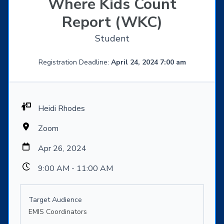
Where Kids Count
Report (WKC)
Student
Registration Deadline:
April 24, 2024 7:00 am
Heidi Rhodes
Zoom
Apr 26, 2024
9:00 AM - 11:00 AM
Target Audience
EMIS Coordinators