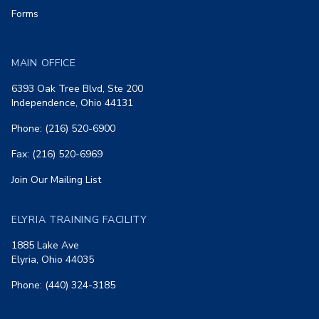
Forms
MAIN OFFICE
6393 Oak Tree Blvd, Ste 200
Independence, Ohio 44131
Phone: (216) 520-6900
Fax: (216) 520-6969
Join Our Mailing List
ELYRIA TRAINING FACILITY
1885 Lake Ave
Elyria, Ohio 44035
Phone: (440) 324-3185