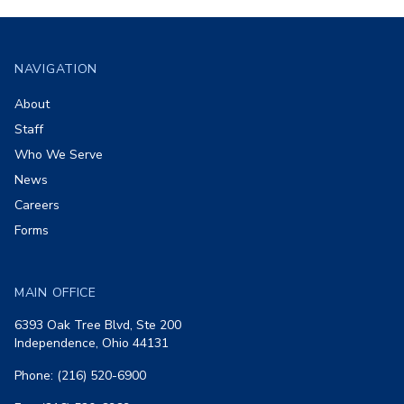
Footer
NAVIGATION
About
Staff
Who We Serve
News
Careers
Forms
MAIN OFFICE
6393 Oak Tree Blvd, Ste 200
Independence, Ohio 44131
Phone: (216) 520-6900