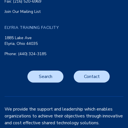
Fax: (216) 520-6969
Join Our Mailing List
ELYRIA TRAINING FACILITY
1885 Lake Ave
Elyria, Ohio 44035
Phone: (440) 324-3185
Search
Contact
We provide the support and leadership which enables
organizations to achieve their objectives through innovative
and cost effective shared technology solutions.