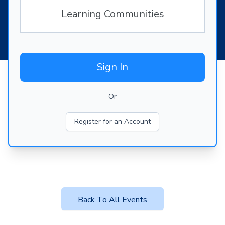
Learning Communities
Sign In
Or
Register for an Account
Back To All Events