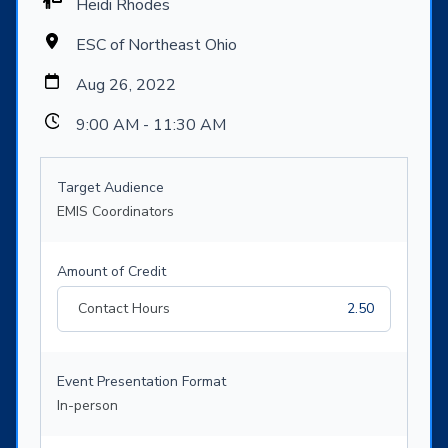
Heidi Rhodes
ESC of Northeast Ohio
Aug 26, 2022
9:00 AM - 11:30 AM
Target Audience
EMIS Coordinators
Amount of Credit
Contact Hours
2.50
Event Presentation Format
In-person