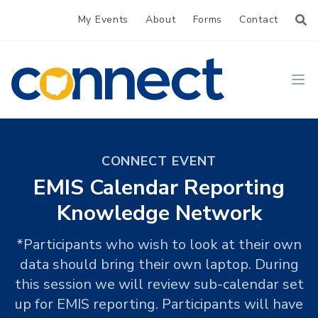
My Events
About
Forms
Contact
CONNECT
Ope
CONNECT EVENT
EMIS Calendar Reporting
Knowledge Network
*Participants who wish to look at their own
data should bring their own laptop. During
this session we will review sub-calendar set
up for EMIS reporting. Participants will have