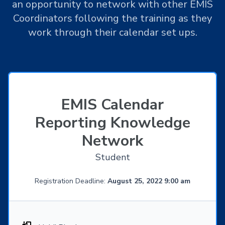
an opportunity to network with other EMIS
Coordinators following the training as they
work through their calendar set ups.
EMIS Calendar
Reporting Knowledge
Network
Student
Registration Deadline:
August 25, 2022 9:00 am