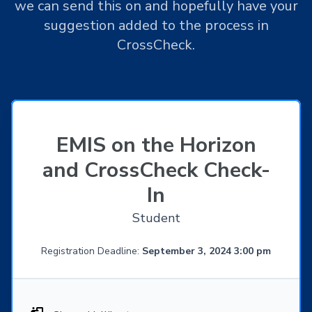
we can send this on and hopefully have your
suggestion added to the process in
CrossCheck.
EMIS on the Horizon
and CrossCheck Check-
In
Student
Registration Deadline:
September 3, 2024 3:00 pm