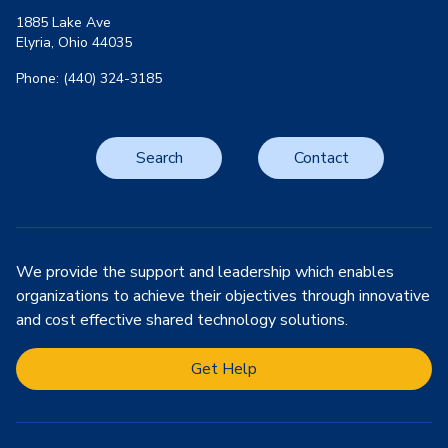
1885 Lake Ave
Elyria, Ohio 44035
Phone: (440) 324-3185
Search
Contact
We provide the support and leadership which enables
organizations to achieve their objectives through innovative
and cost effective shared technology solutions.
Get Help