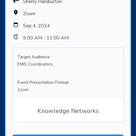
Sherry Halliburton
Zoom
Sep 4, 2024
9:00 AM - 11:00 AM
Target Audience
EMIS Coordinators
Event Presentation Format
Zoom
Knowledge Networks