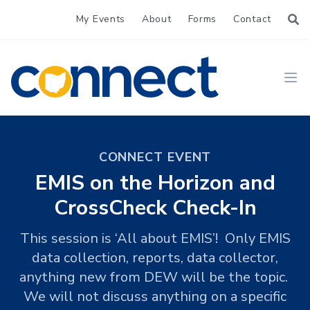
My Events
About
Forms
Contact
CONNECT
Ope
CONNECT EVENT
EMIS on the Horizon and
CrossCheck Check-In
This session is ‘All about EMIS’! Only EMIS
data collection, reports, data collector,
anything new from DEW will be the topic.
We will not discuss anything on a specific