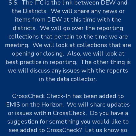
SIS. The ITC is the link between DEW and
the Districts. We will share any news or
items from DEW at this time with the
districts. We will go over the reporting
collections that pertain to the time we are
meeting. We will look at collections that are
opening or closing. Also, we will look at
best practice in reporting. The other thing is
we will discuss any issues with the reports
in the data collector.
CrossCheck Check-In has been added to
EMIS on the Horizon. We will share updates
or issues within CrossCheck. Do you have a
suggestion for something you would like to
see added to CrossCheck? Let us know so