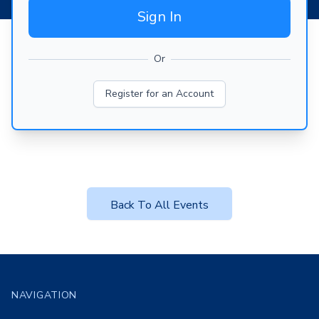
Sign In
Or
Register for an Account
Back To All Events
Footer
NAVIGATION