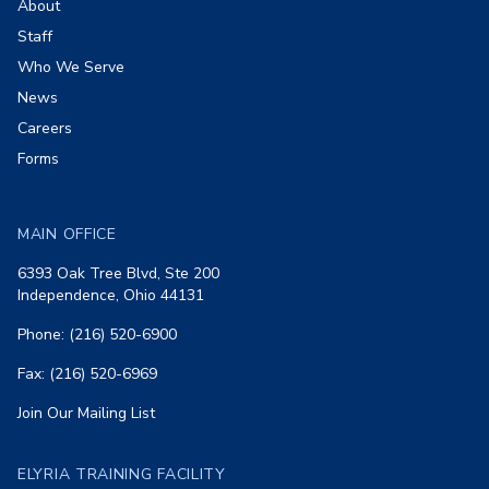
About
Staff
Who We Serve
News
Careers
Forms
MAIN OFFICE
6393 Oak Tree Blvd, Ste 200
Independence, Ohio 44131
Phone: (216) 520-6900
Fax: (216) 520-6969
Join Our Mailing List
ELYRIA TRAINING FACILITY