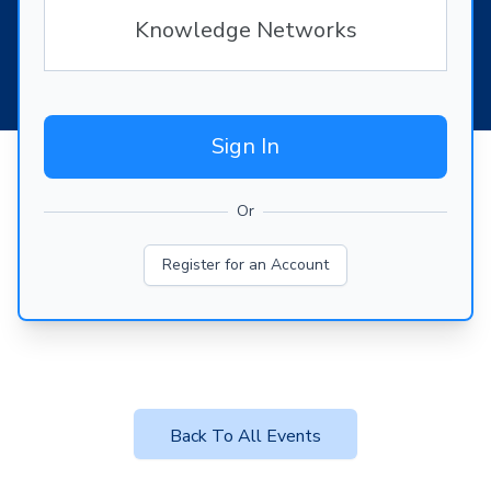
Knowledge Networks
Sign In
Or
Register for an Account
Back To All Events