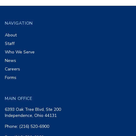
Footer
NAVIGATION
About
Staff
Who We Serve
News
Careers
Forms
MAIN OFFICE
6393 Oak Tree Blvd, Ste 200
Independence, Ohio 44131
Phone: (216) 520-6900