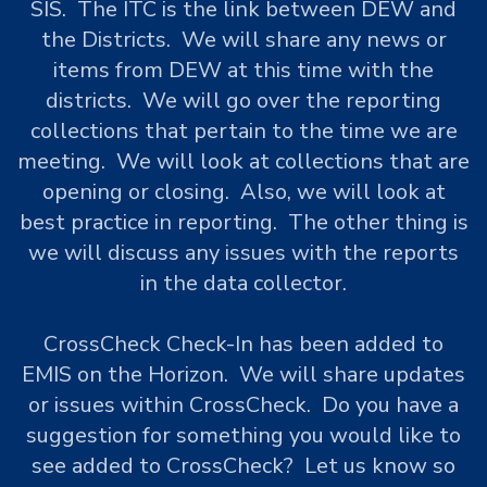
SIS. The ITC is the link between DEW and
the Districts. We will share any news or
items from DEW at this time with the
districts. We will go over the reporting
collections that pertain to the time we are
meeting. We will look at collections that are
opening or closing. Also, we will look at
best practice in reporting. The other thing is
we will discuss any issues with the reports
in the data collector.
CrossCheck Check-In has been added to
EMIS on the Horizon. We will share updates
or issues within CrossCheck. Do you have a
suggestion for something you would like to
see added to CrossCheck? Let us know so