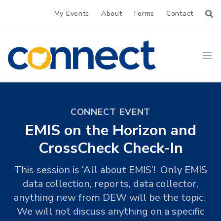
My Events
About
Forms
Contact
CONNECT
Ope
CONNECT EVENT
EMIS on the Horizon and
CrossCheck Check-In
This session is ‘All about EMIS’! Only EMIS
data collection, reports, data collector,
anything new from DEW will be the topic.
We will not discuss anything on a specific