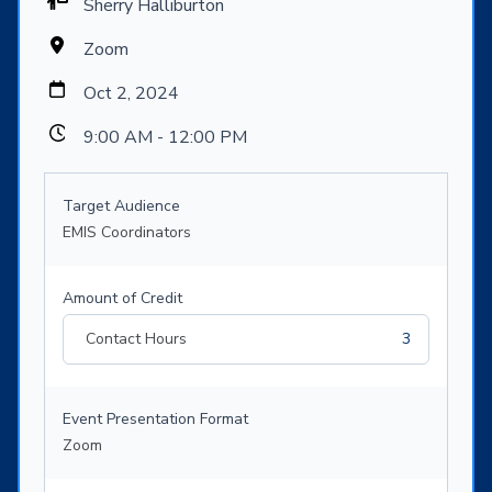
Sherry Halliburton
Zoom
Oct 2, 2024
9:00 AM - 12:00 PM
Target Audience
EMIS Coordinators
Amount of Credit
Contact Hours
3
Event Presentation Format
Zoom