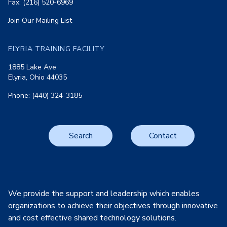
Fax: (216) 520-6969
Join Our Mailing List
ELYRIA TRAINING FACILITY
1885 Lake Ave
Elyria, Ohio 44035
Phone: (440) 324-3185
Search
Contact
We provide the support and leadership which enables
organizations to achieve their objectives through innovative
and cost effective shared technology solutions.