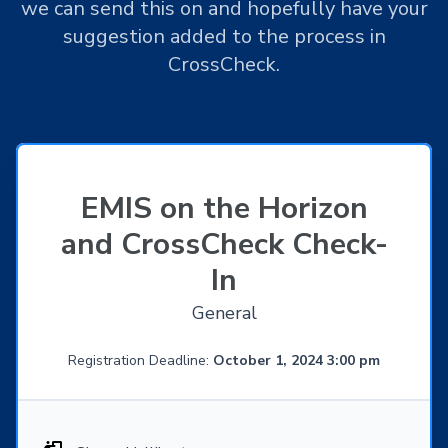
we can send this on and hopefully have your
suggestion added to the process in
CrossCheck.
EMIS on the Horizon
and CrossCheck Check-
In
General
Registration Deadline:
October 1, 2024 3:00 pm