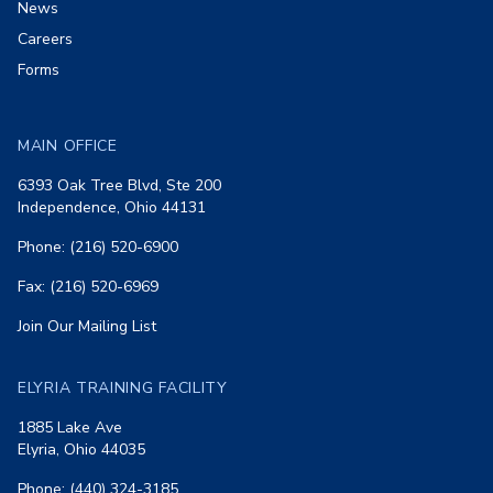
News
Careers
Forms
MAIN OFFICE
6393 Oak Tree Blvd, Ste 200
Independence, Ohio 44131
Phone: (216) 520-6900
Fax: (216) 520-6969
Join Our Mailing List
ELYRIA TRAINING FACILITY
1885 Lake Ave
Elyria, Ohio 44035
Phone: (440) 324-3185