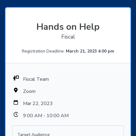
Hands on Help
Fiscal
Registration Deadline:
March 21, 2023 4:00 pm
Fiscal Team
Zoom
Mar 22, 2023
9:00 AM - 10:00 AM
Target Audience