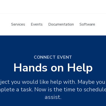
Services
Events
Documentation
Software
CONNECT EVENT
Hands on Help
ject you would like help with. Maybe you 
plete a task. Now is the time to schedu
assist.