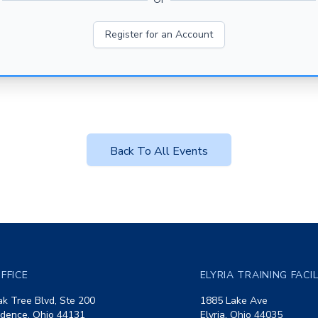
Register for an Account
Back To All Events
FFICE
ELYRIA TRAINING FACI
k Tree Blvd, Ste 200
1885 Lake Ave
dence, Ohio 44131
Elyria, Ohio 44035