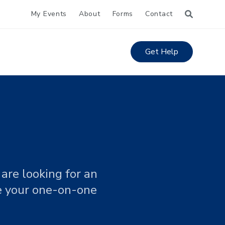
My Events
About
Forms
Contact
Get Help
are looking for an
le your one-on-one