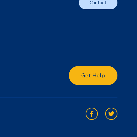
Contact
Get Help
Facebook
Twitter