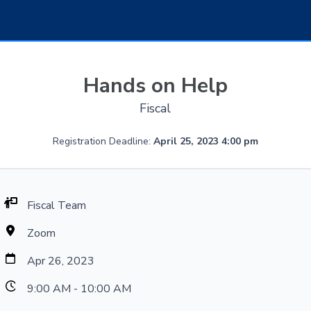
Hands on Help
Fiscal
Registration Deadline:
April 25, 2023 4:00 pm
Fiscal Team
Zoom
Apr 26, 2023
9:00 AM - 10:00 AM