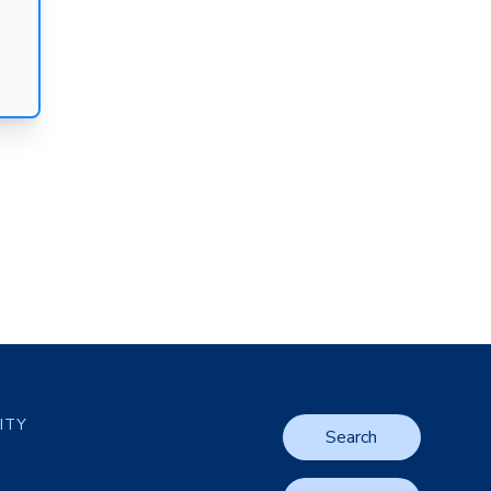
LITY
Search