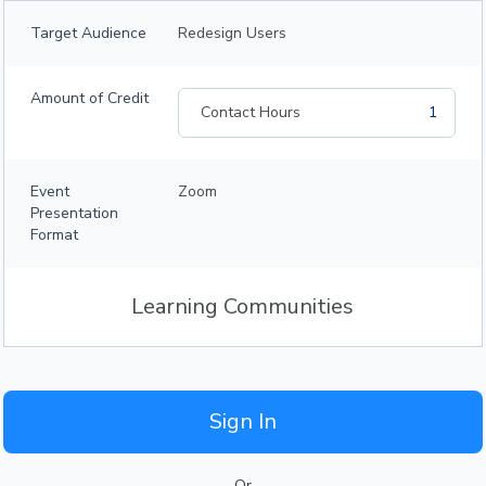
Target Audience
Redesign Users
Amount of Credit
Contact Hours
1
Event
Zoom
Presentation
Format
Learning Communities
Sign In
Or