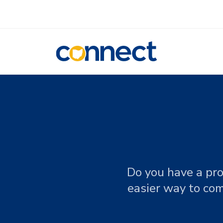
CONNECT
Do you have a pro
easier way to com