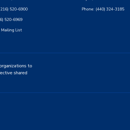
(216) 520-6900
Phone: (440) 324-3185
16) 520-6969
 Mailing List
organizations to
fective shared