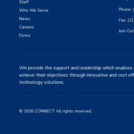
Staff
Phone: 
Who We Serve
News
Fax: (2
Careers
Join Our
Forms
We provide the support and leadership which enables 
achieve their objectives through innovative and cost ef
technology solutions.
© 2026 CONNECT All rights reserved.