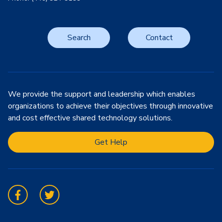
Search
Contact
We provide the support and leadership which enables
organizations to achieve their objectives through innovative
and cost effective shared technology solutions.
Get Help
Facebook
Twitter