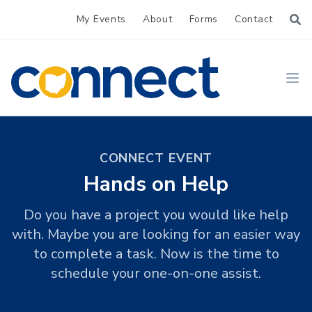
My Events
About
Forms
Contact
CONNECT
Ope
CONNECT EVENT
Hands on Help
Do you have a project you would like help
with. Maybe you are looking for an easier way
to complete a task. Now is the time to
schedule your one-on-one assist.