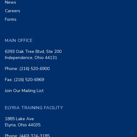
News
Careers
Forms
MAIN OFFICE
6393 Oak Tree Blvd, Ste 200
Independence, Ohio 44131
Phone: (216) 520-6900
Fax: (216) 520-6969
Join Our Mailing List
ELYRIA TRAINING FACILITY
1885 Lake Ave
Elyria, Ohio 44035
Phone: (440) 324-3185