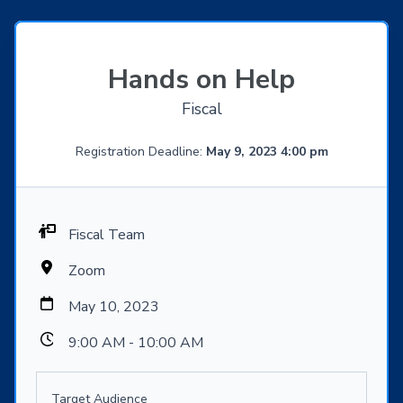
Hands on Help
Fiscal
Registration Deadline:
May 9, 2023 4:00 pm
Fiscal Team
Zoom
May 10, 2023
9:00 AM - 10:00 AM
Target Audience