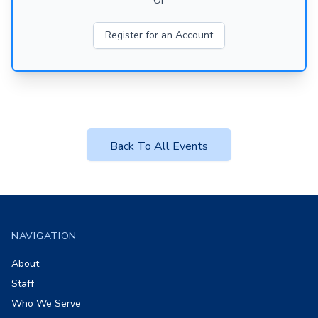
Or
Register for an Account
Back To All Events
Footer
NAVIGATION
About
Staff
Who We Serve