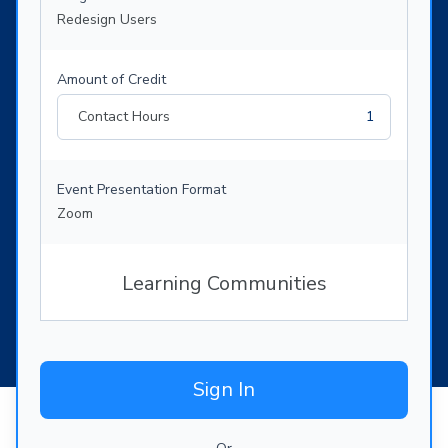
Redesign Users
Amount of Credit
Contact Hours
1
Event Presentation Format
Zoom
Learning Communities
Sign In