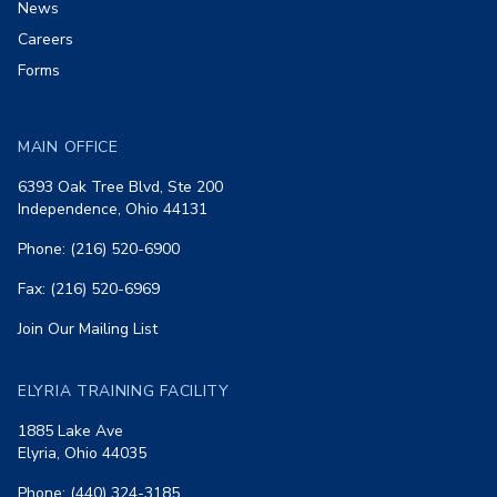
News
Careers
Forms
MAIN OFFICE
6393 Oak Tree Blvd, Ste 200
Independence, Ohio 44131
Phone: (216) 520-6900
Fax: (216) 520-6969
Join Our Mailing List
ELYRIA TRAINING FACILITY
1885 Lake Ave
Elyria, Ohio 44035
Phone: (440) 324-3185