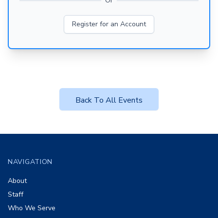
Or
Register for an Account
Back To All Events
Footer
NAVIGATION
About
Staff
Who We Serve