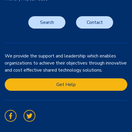
Search
Contact
We provide the support and leadership which enables
organizations to achieve their objectives through innovative
and cost effective shared technology solutions.
Get Help
Facebook
Twitter