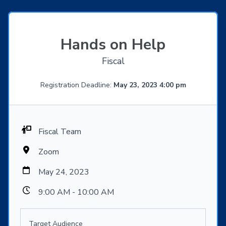
Hands on Help
Fiscal
Registration Deadline:
May 23, 2023 4:00 pm
Fiscal Team
Zoom
May 24, 2023
9:00 AM - 10:00 AM
Target Audience