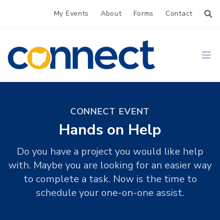
My Events
About
Forms
Contact
CONNECT
Ope
CONNECT EVENT
Hands on Help
Do you have a project you would like help
with. Maybe you are looking for an easier way
to complete a task. Now is the time to
schedule your one-on-one assist.