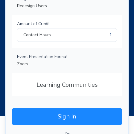
Redesign Users
Amount of Credit
Contact Hours
1
Event Presentation Format
Zoom
Learning Communities
Sign In