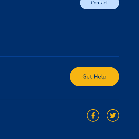
Contact
Get Help
Facebook
Twitter