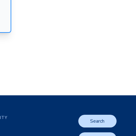
LITY
Search