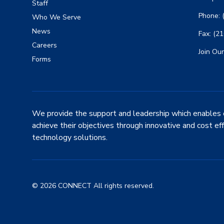
Staff
Phone: 
Who We Serve
News
Fax: (2
Careers
Join Our
Forms
We provide the support and leadership which enables 
achieve their objectives through innovative and cost ef
technology solutions.
© 2026 CONNECT All rights reserved.