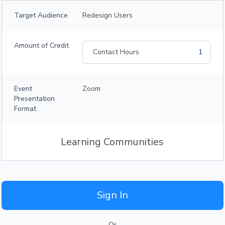
Target Audience
Redesign Users
Amount of Credit
Contact Hours
1
Event
Zoom
Presentation
Format
Learning Communities
Sign In
Or