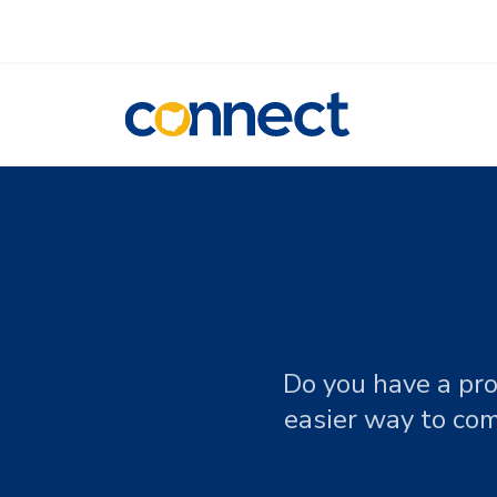
CONNECT
Do you have a pro
easier way to com