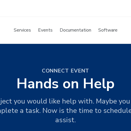
Services
Events
Documentation
Software
CONNECT EVENT
Hands on Help
ject you would like help with. Maybe you 
plete a task. Now is the time to schedu
assist.