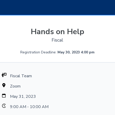
Hands on Help
Fiscal
Registration Deadline:
May 30, 2023 4:00 pm
Fiscal Team
Zoom
May 31, 2023
9:00 AM - 10:00 AM