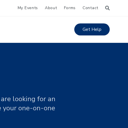
My Events
About
Forms
Contact
Get Help
are looking for an
le your one-on-one