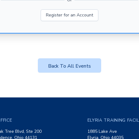
Register for an Account
Back To All Events
FFICE
ELYRIA TRAINING FACI
k Tree Blvd, Ste 200
1885 Lake Ave
dence, Ohio 44131
Elyria, Ohio 44035