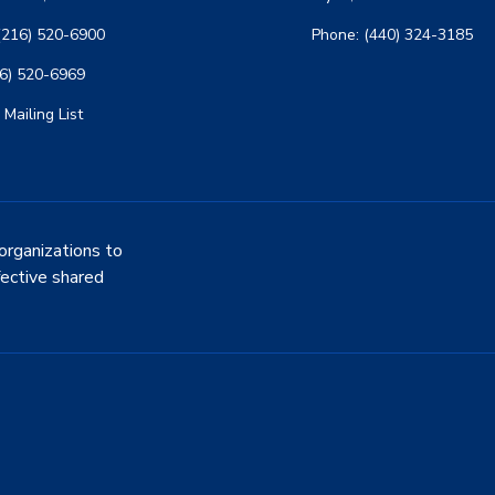
(216) 520-6900
Phone: (440) 324-3185
16) 520-6969
 Mailing List
organizations to
fective shared