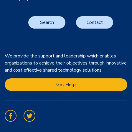
Search
Contact
We provide the support and leadership which enables
organizations to achieve their objectives through innovative
and cost effective shared technology solutions.
Get Help
Facebook
Twitter