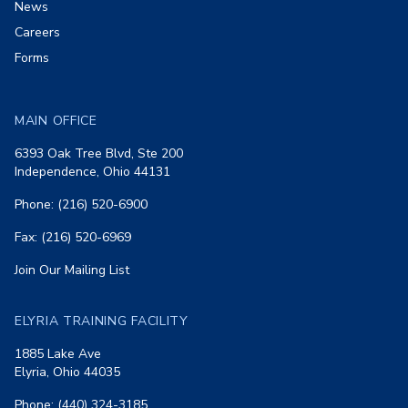
News
Careers
Forms
MAIN OFFICE
6393 Oak Tree Blvd, Ste 200
Independence, Ohio 44131
Phone: (216) 520-6900
Fax: (216) 520-6969
Join Our Mailing List
ELYRIA TRAINING FACILITY
1885 Lake Ave
Elyria, Ohio 44035
Phone: (440) 324-3185