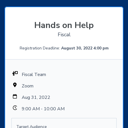
Hands on Help
Fiscal
Registration Deadline:
August 30, 2022 4:00 pm
Fiscal Team
Zoom
Aug 31, 2022
9:00 AM - 10:00 AM
Target Audience