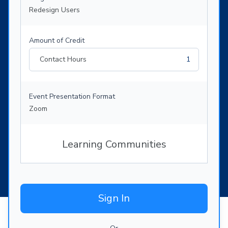
Redesign Users
Amount of Credit
Contact Hours
1
Event Presentation Format
Zoom
Learning Communities
Sign In