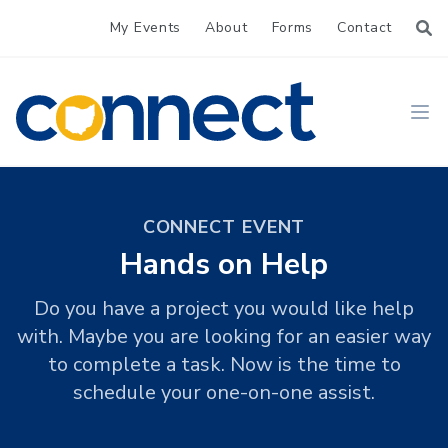
My Events
About
Forms
Contact
CONNECT
Ope
CONNECT EVENT
Hands on Help
Do you have a project you would like help
with. Maybe you are looking for an easier way
to complete a task. Now is the time to
schedule your one-on-one assist.