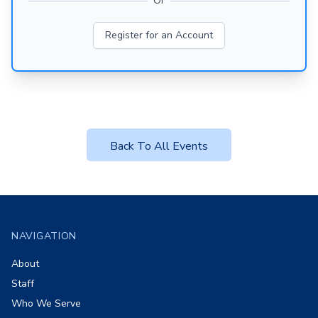
Or
Register for an Account
Back To All Events
Footer
NAVIGATION
About
Staff
Who We Serve