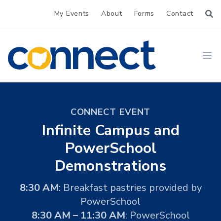
My Events
About
Forms
Contact
CONNECT
Ope
CONNECT EVENT
Infinite Campus and
PowerSchool
Demonstrations
8:30 AM
: Breakfast pastries provided by
PowerSchool
8:30 AM – 11:30 AM
: PowerSchool