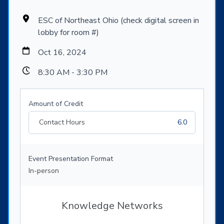
ESC of Northeast Ohio (check digital screen in
lobby for room #)
Oct 16, 2024
8:30 AM - 3:30 PM
Amount of Credit
Contact Hours
6.0
Event Presentation Format
In-person
Knowledge Networks