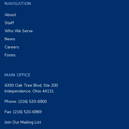
NAVIGATION
About
Staff
Who We Serve
News
Careers
Forms
MAIN OFFICE
6393 Oak Tree Blvd, Ste 200
Independence, Ohio 44131
Phone: (216) 520-6900
Fax: (216) 520-6969
Join Our Mailing List