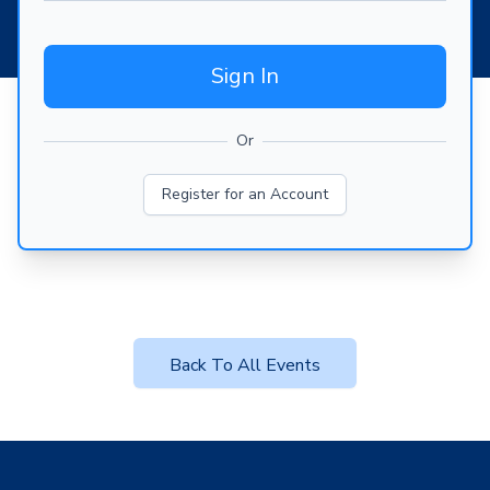
Sign In
Or
Register for an Account
Back To All Events
Footer