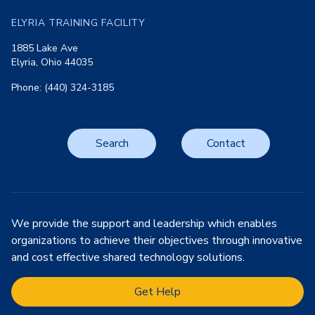
ELYRIA TRAINING FACILITY
1885 Lake Ave
Elyria, Ohio 44035
Phone: (440) 324-3185
Search
Contact
We provide the support and leadership which enables
organizations to achieve their objectives through innovative
and cost effective shared technology solutions.
Get Help