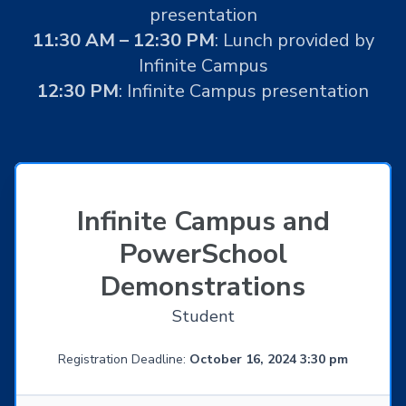
presentation
11:30 AM – 12:30 PM
: Lunch provided by
Infinite Campus
12:30 PM
: Infinite Campus presentation
Infinite Campus and
PowerSchool
Demonstrations
Student
Registration Deadline:
October 16, 2024 3:30 pm