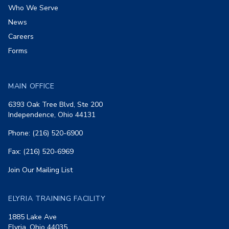
Who We Serve
News
Careers
Forms
MAIN OFFICE
6393 Oak Tree Blvd, Ste 200
Independence, Ohio 44131
Phone: (216) 520-6900
Fax: (216) 520-6969
Join Our Mailing List
ELYRIA TRAINING FACILITY
1885 Lake Ave
Elyria, Ohio 44035