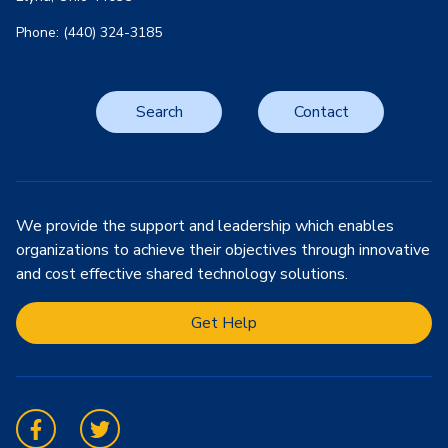
Phone: (440) 324-3185
Search
Contact
We provide the support and leadership which enables
organizations to achieve their objectives through innovative
and cost effective shared technology solutions.
Get Help
Facebook
Twitter