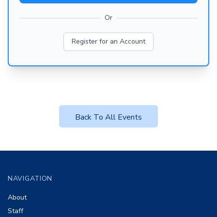
Or
Register for an Account
Back To All Events
Footer
NAVIGATION
About
Staff