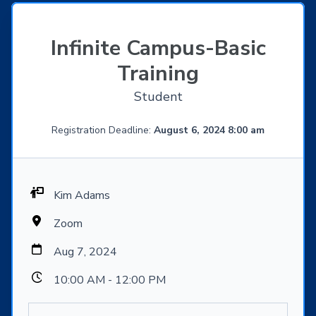
Infinite Campus-Basic
Training
Student
Registration Deadline:
August 6, 2024 8:00 am
Kim Adams
Zoom
Aug 7, 2024
10:00 AM - 12:00 PM