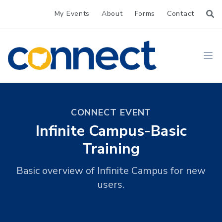
My Events
About
Forms
Contact
CONNECT
Ope
CONNECT EVENT
Infinite Campus-Basic
Training
Basic overview of Infinite Campus for new
users.