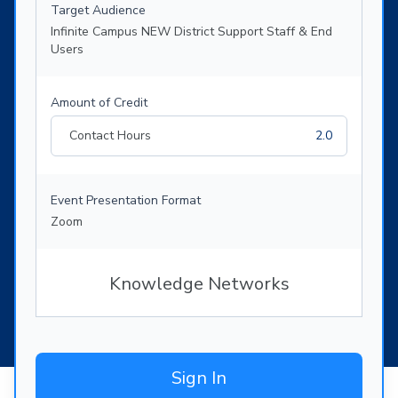
Target Audience
Infinite Campus NEW District Support Staff & End
Users
Amount of Credit
Contact Hours
2.0
Event Presentation Format
Zoom
Knowledge Networks
Sign In