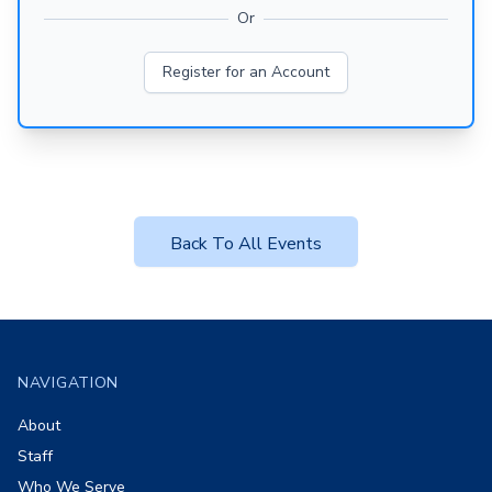
Or
Register for an Account
Back To All Events
Footer
NAVIGATION
About
Staff
Who We Serve