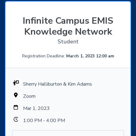
Infinite Campus EMIS
Knowledge Network
Student
Registration Deadline:
March 1, 2023 12:00 am
Sherry Halliburton & Kim Adams
Zoom
Mar 1, 2023
1:00 PM - 4:00 PM