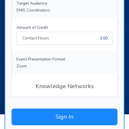
Target Audience
EMIS Coordinators
Amount of Credit
Contact Hours
3.00
Event Presentation Format
Zoom
Knowledge Networks
Sign In