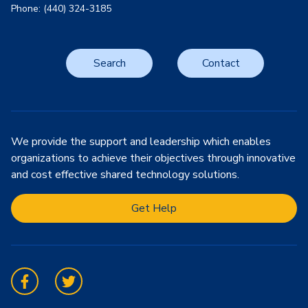
Phone: (440) 324-3185
Search
Contact
We provide the support and leadership which enables
organizations to achieve their objectives through innovative
and cost effective shared technology solutions.
Get Help
Facebook
Twitter