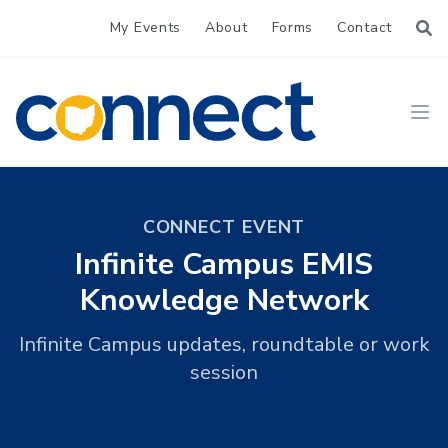
My Events
About
Forms
Contact
CONNECT
Ope
CONNECT EVENT
Infinite Campus EMIS
Knowledge Network
Infinite Campus updates, roundtable or work
session