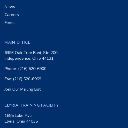
News
Careers
Forms
MAIN OFFICE
6393 Oak Tree Blvd, Ste 200
Independence, Ohio 44131
Phone: (216) 520-6900
Fax: (216) 520-6969
Join Our Mailing List
ELYRIA TRAINING FACILITY
1885 Lake Ave
Elyria, Ohio 44035