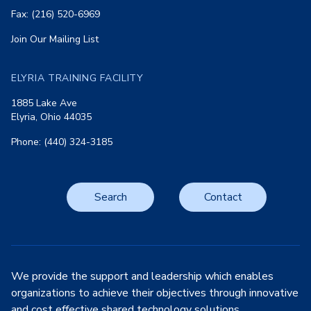
Fax: (216) 520-6969
Join Our Mailing List
ELYRIA TRAINING FACILITY
1885 Lake Ave
Elyria, Ohio 44035
Phone: (440) 324-3185
Search
Contact
We provide the support and leadership which enables
organizations to achieve their objectives through innovative
and cost effective shared technology solutions.