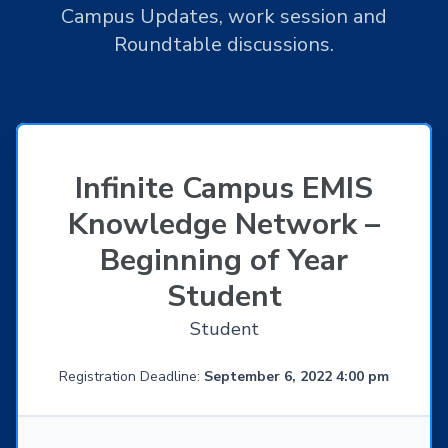
Campus Updates, work session and
Roundtable discussions.
Infinite Campus EMIS
Knowledge Network –
Beginning of Year
Student
Student
Registration Deadline:
September 6, 2022 4:00 pm