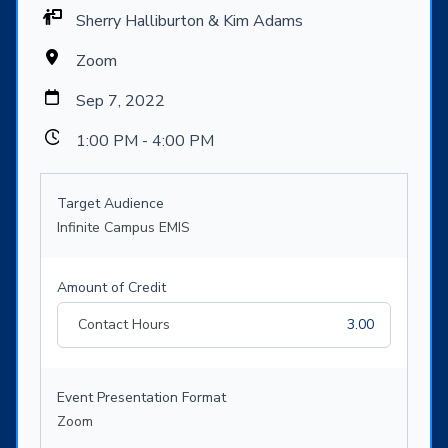
Sherry Halliburton & Kim Adams
Zoom
Sep 7, 2022
1:00 PM - 4:00 PM
Target Audience
Infinite Campus EMIS
Amount of Credit
Contact Hours
3.00
Event Presentation Format
Zoom