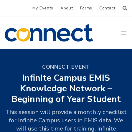
My Events
About
Forms
Contact
CONNECT
Ope
CONNECT EVENT
Infinite Campus EMIS
Knowledge Network –
Beginning of Year Student
This session will provide a monthly checklist
for Infinite Campus users in EMIS data. We
will use this time for training, Infinite