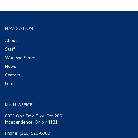
Footer
NAVIGATION
About
Staff
Who We Serve
News
Careers
Forms
MAIN OFFICE
6393 Oak Tree Blvd, Ste 200
Independence, Ohio 44131
Phone: (216) 520-6900