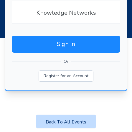
Knowledge Networks
Sign In
Or
Register for an Account
Back To All Events