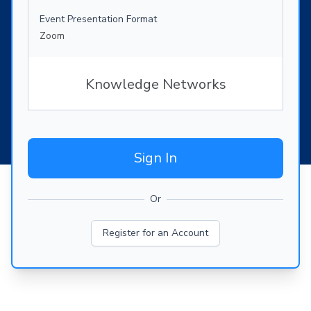
Event Presentation Format
Zoom
Knowledge Networks
Sign In
Or
Register for an Account