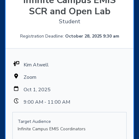
Infinite Campus EMIS
SCR and Open Lab
Student
Registration Deadline:
October 28, 2025 9:30 am
Kim Atwell
Zoom
Oct 1, 2025
9:00 AM - 11:00 AM
Target Audience
Infinite Campus EMIS Coordinators