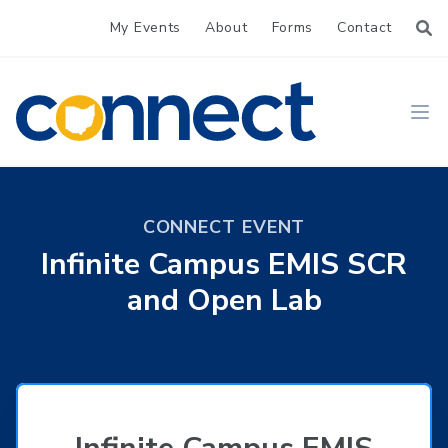
My Events
About
Forms
Contact
CONNECT
Ope
CONNECT EVENT
Infinite Campus EMIS SCR
and Open Lab