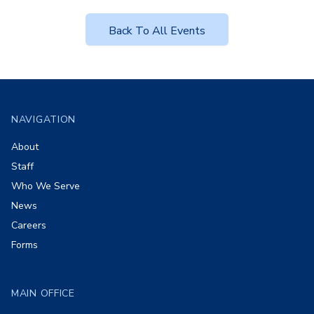
Back To All Events
Footer
NAVIGATION
About
Staff
Who We Serve
News
Careers
Forms
MAIN OFFICE