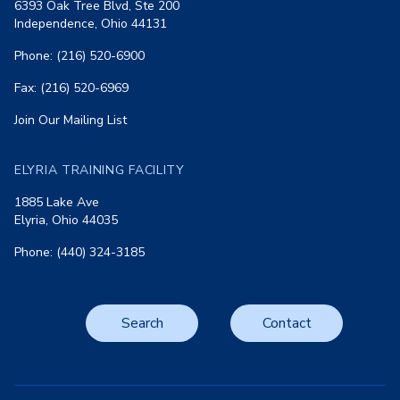
6393 Oak Tree Blvd, Ste 200
Independence, Ohio 44131
Phone: (216) 520-6900
Fax: (216) 520-6969
Join Our Mailing List
ELYRIA TRAINING FACILITY
1885 Lake Ave
Elyria, Ohio 44035
Phone: (440) 324-3185
Search
Contact