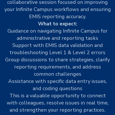
collaborative session focused on improving
your Infinite Campus workflows and ensuring
EMIS reporting accuracy.
What to expect:
Guidance on navigating Infinite Campus for
administrative and reporting tasks
Support with EMIS data validation and
troubleshooting Level 1 & Level 2 errors
Group discussions to share strategies, clarify
reporting requirements, and address
common challenges
Assistance with specific data entry issues,
and coding questions
This is a valuable opportunity to connect
with colleagues, resolve issues in real time,
and strengthen your reporting practices.