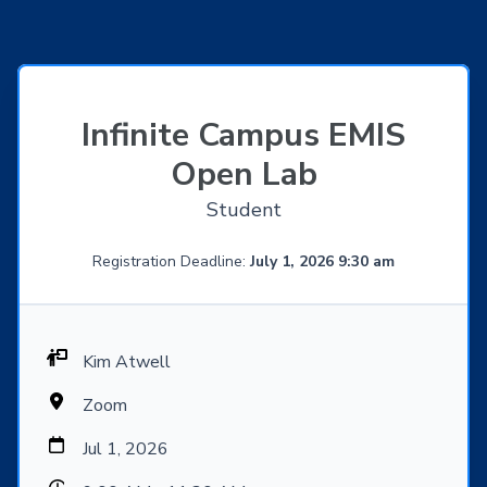
Infinite Campus EMIS
Open Lab
Student
Registration Deadline:
July 1, 2026 9:30 am
Kim Atwell
Zoom
Jul 1, 2026