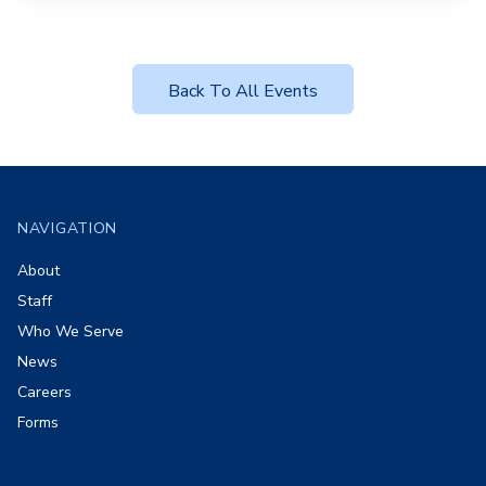
Back To All Events
Footer
NAVIGATION
About
Staff
Who We Serve
News
Careers
Forms