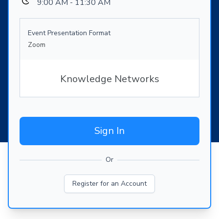
9:00 AM - 11:30 AM
Event Presentation Format
Zoom
Knowledge Networks
Sign In
Or
Register for an Account