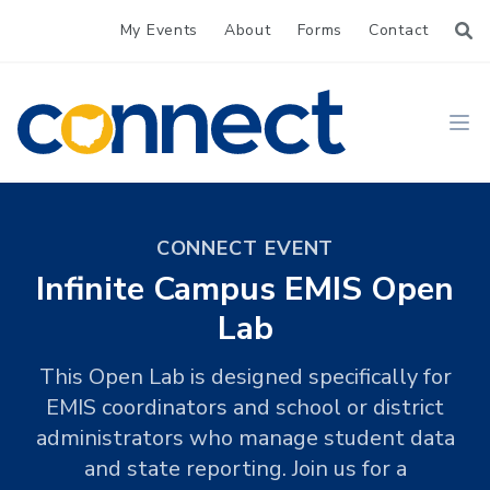
My Events
About
Forms
Contact
CONNECT
Ope
CONNECT EVENT
Infinite Campus EMIS Open
Lab
This Open Lab is designed specifically for
EMIS coordinators and school or district
administrators who manage student data
and state reporting. Join us for a