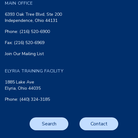
MAIN OFFICE
6393 Oak Tree Blvd, Ste 200
Independence, Ohio 44131
Phone: (216) 520-6900
Fax: (216) 520-6969
Join Our Mailing List
ELYRIA TRAINING FACILITY
1885 Lake Ave
Elyria, Ohio 44035
Phone: (440) 324-3185
Search
Contact