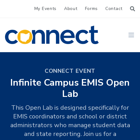
My Events
About
Forms
Contact
CONNECT
Ope
CONNECT EVENT
Infinite Campus EMIS Open
Lab
This Open Lab is designed specifically for
EMIS coordinators and school or district
administrators who manage student data
and state reporting. Join us for a