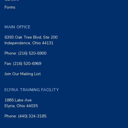
Forms
MAIN OFFICE
6393 Oak Tree Blvd, Ste 200
Independence, Ohio 44131
Phone: (216) 520-6900
Fax: (216) 520-6969
Join Our Mailing List
ELYRIA TRAINING FACILITY
1885 Lake Ave
Elyria, Ohio 44035
Phone: (440) 324-3185