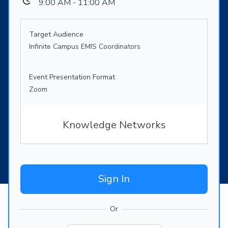
9:00 AM - 11:00 AM
Target Audience
Infinite Campus EMIS Coordinators
Event Presentation Format
Zoom
Knowledge Networks
Sign In
Or