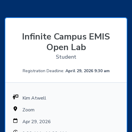
Infinite Campus EMIS
Open Lab
Student
Registration Deadline:
April 29, 2026 9:30 am
Kim Atwell
Zoom
Apr 29, 2026