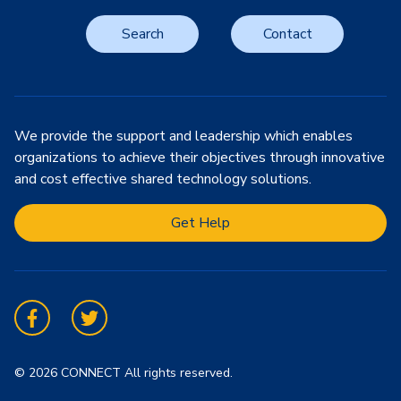
Search
Contact
We provide the support and leadership which enables
organizations to achieve their objectives through innovative
and cost effective shared technology solutions.
Get Help
Facebook
Twitter
© 2026 CONNECT All rights reserved.