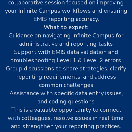
collaborative session focused on improving
your Infinite Campus workflows and ensuring
EMIS reporting accuracy.
What to expect:
Guidance on navigating Infinite Campus for
administrative and reporting tasks
Support with EMIS data validation and
troubleshooting Level 1 & Level 2 errors
Group discussions to share strategies, clarify
reporting requirements, and address
common challenges
Assistance with specific data entry issues,
and coding questions
This is a valuable opportunity to connect
with colleagues, resolve issues in real time,
and strengthen your reporting practices.