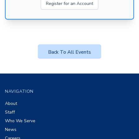
Register for an Account
Back To All Events
Footer
NAVIGATION
About
Staff
Who We Serve
News
Careers