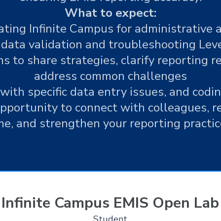
What to expect:
ting Infinite Campus for administrative 
data validation and troubleshooting Level
s to share strategies, clarify reporting 
address common challenges
with specific data entry issues, and codi
opportunity to connect with colleagues, re
me, and strengthen your reporting practic
Infinite Campus EMIS Open Lab
Student