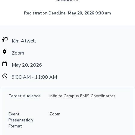
Registration Deadline:
May 20, 2026 9:30 am
Kim Atwell
Zoom
May 20, 2026
9:00 AM - 11:00 AM
Target Audience
Infinite Campus EMIS Coordinators
Event
Zoom
Presentation
Format