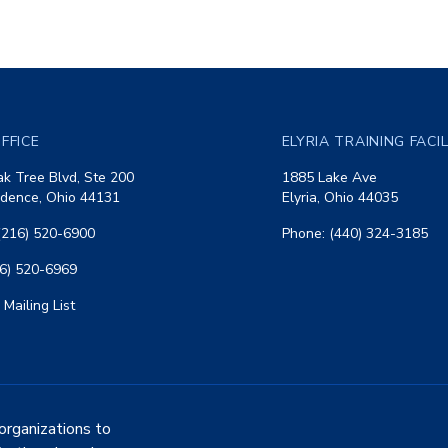
FFICE
ELYRIA TRAINING FACI
k Tree Blvd, Ste 200
1885 Lake Ave
dence, Ohio 44131
Elyria, Ohio 44035
(216) 520-6900
Phone: (440) 324-3185
16) 520-6969
 Mailing List
organizations to