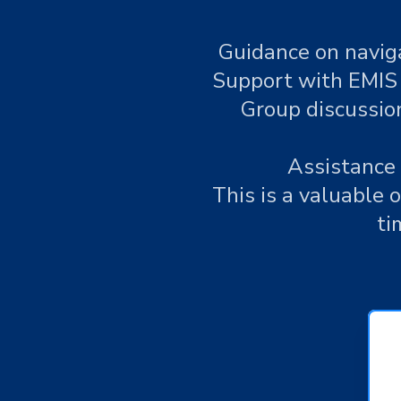
Guidance on naviga
Support with EMIS 
Group discussion
Assistance 
This is a valuable 
ti