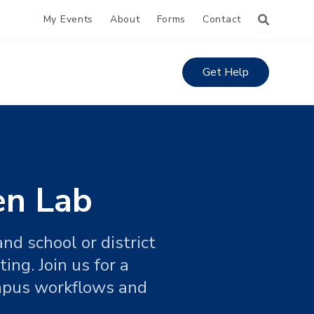
My Events
About
Forms
Contact
Get Help
en Lab
nd school or district
ng. Join us for a
ampus workflows and