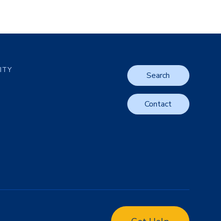
LITY
Search
Contact