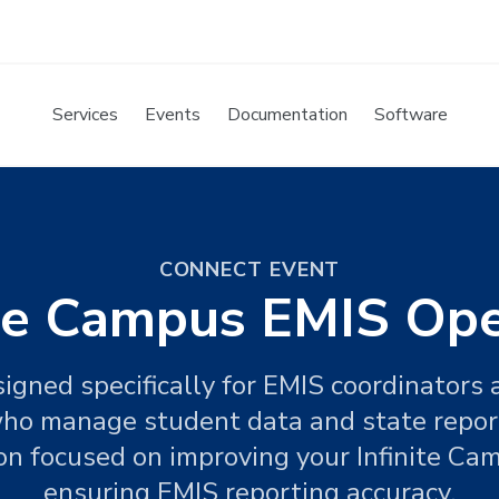
Services
Events
Documentation
Software
CONNECT EVENT
ite Campus EMIS Op
igned specifically for EMIS coordinators a
ho manage student data and state reporti
ion focused on improving your Infinite C
ensuring EMIS reporting accuracy.