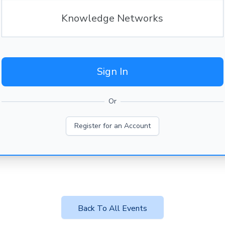
Knowledge Networks
Sign In
Or
Register for an Account
Back To All Events