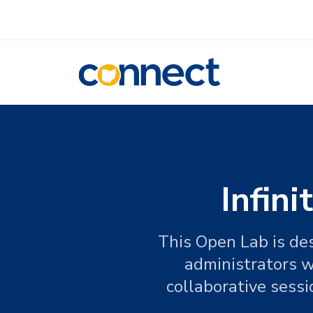
CONNECT
Infin
This Open Lab is des
administrators w
collaborative sess