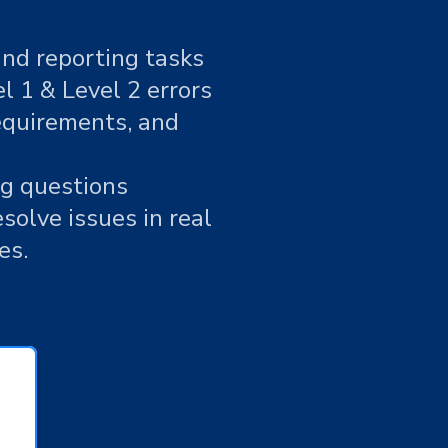
and reporting tasks
 1 & Level 2 errors
requirements, and
ng questions
solve issues in real
es.