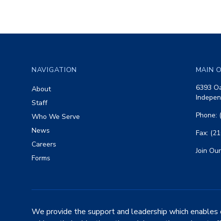
Footer
NAVIGATION
MAIN O
6393 Oa
About
Indepen
Staff
Phone: 
Who We Serve
News
Fax: (2
Careers
Join Our
Forms
We provide the support and leadership which enables 