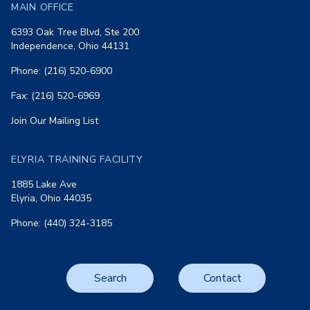
MAIN OFFICE
6393 Oak Tree Blvd, Ste 200
Independence, Ohio 44131
Phone: (216) 520-6900
Fax: (216) 520-6969
Join Our Mailing List
ELYRIA TRAINING FACILITY
1885 Lake Ave
Elyria, Ohio 44035
Phone: (440) 324-3185
Search
Contact