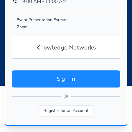
9:00 AM - 11:00 AM
Event Presentation Format
Zoom
Knowledge Networks
Sign In
Or
Register for an Account