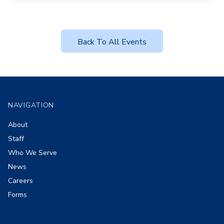
Back To All Events
Footer
NAVIGATION
About
Staff
Who We Serve
News
Careers
Forms