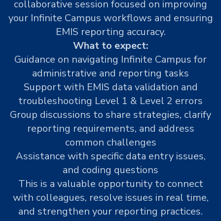
collaborative session focused on improving
your Infinite Campus workflows and ensuring
EMIS reporting accuracy.
What to expect:
Guidance on navigating Infinite Campus for
administrative and reporting tasks
Support with EMIS data validation and
troubleshooting Level 1 & Level 2 errors
Group discussions to share strategies, clarify
reporting requirements, and address
common challenges
Assistance with specific data entry issues,
and coding questions
This is a valuable opportunity to connect
with colleagues, resolve issues in real time,
and strengthen your reporting practices.