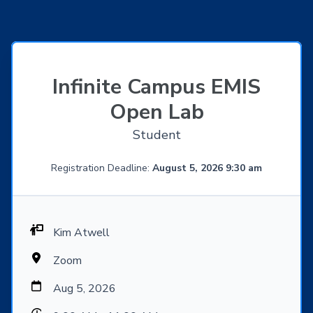
Infinite Campus EMIS
Open Lab
Student
Registration Deadline:
August 5, 2026 9:30 am
Kim Atwell
Zoom
Aug 5, 2026