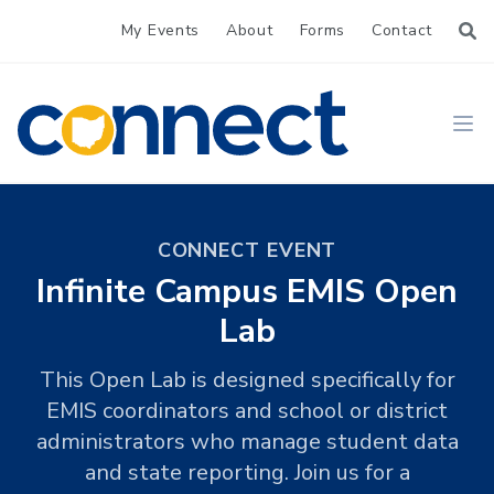
My Events
About
Forms
Contact
CONNECT
Ope
CONNECT EVENT
Infinite Campus EMIS Open
Lab
This Open Lab is designed specifically for
EMIS coordinators and school or district
administrators who manage student data
and state reporting. Join us for a