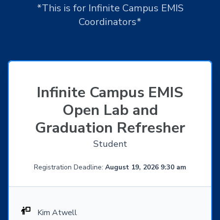
*This is for Infinite Campus EMIS
Coordinators*
Infinite Campus EMIS
Open Lab and
Graduation Refresher
Student
Registration Deadline:
August 19, 2026 9:30 am
Kim Atwell