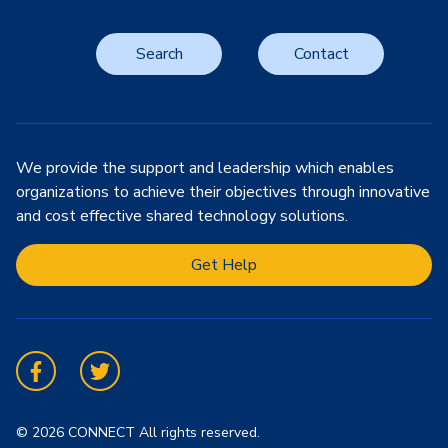
Search
Contact
We provide the support and leadership which enables
organizations to achieve their objectives through innovative
and cost effective shared technology solutions.
Get Help
Facebook
Twitter
© 2026 CONNECT All rights reserved.