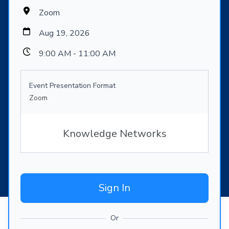
Zoom
Aug 19, 2026
9:00 AM - 11:00 AM
Event Presentation Format
Zoom
Knowledge Networks
Sign In
Or