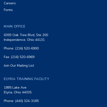
Careers
Forms
MAIN OFFICE
6393 Oak Tree Blvd, Ste 200
Independence, Ohio 44131
Phone: (216) 520-6900
Fax: (216) 520-6969
Join Our Mailing List
ELYRIA TRAINING FACILITY
1885 Lake Ave
Elyria, Ohio 44035
Phone: (440) 324-3185