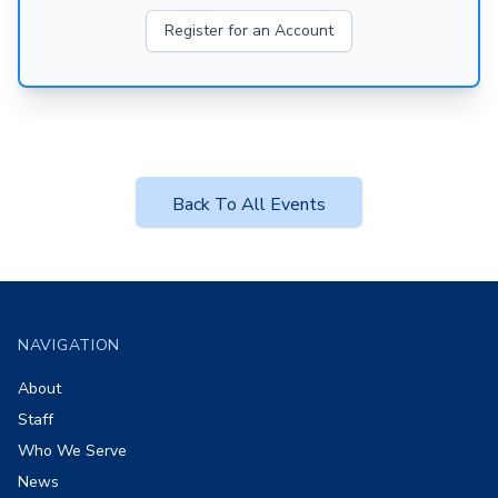
Register for an Account
Back To All Events
Footer
NAVIGATION
About
Staff
Who We Serve
News