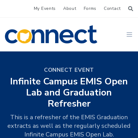
My Events
About
Forms
Contact
CONNECT
Ope
CONNECT EVENT
Infinite Campus EMIS Open
Lab and Graduation
Refresher
This is a refresher of the EMIS Graduation
extracts as well as the regularly scheduled
Infinite Campus EMIS Open Lab.