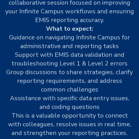
collaborative session focused on improving
your Infinite Campus workflows and ensuring
EMIS reporting accuracy.
What to expect:
Guidance on navigating Infinite Campus for
administrative and reporting tasks
Support with EMIS data validation and
troubleshooting Level 1 & Level 2 errors
Group discussions to share strategies, clarify
reporting requirements, and address
common challenges
Assistance with specific data entry issues,
and coding questions
This is a valuable opportunity to connect
with colleagues, resolve issues in real time,
and strengthen your reporting practices.