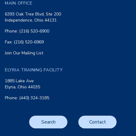
MAIN OFFICE
6393 Oak Tree Blvd, Ste 200
Independence, Ohio 44131
Phone: (216) 520-6900
Fax: (216) 520-6969
Join Our Mailing List
ELYRIA TRAINING FACILITY
1885 Lake Ave
Elyria, Ohio 44035
Phone: (440) 324-3185
Search
Contact