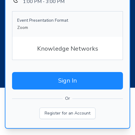
1:00 PM - 3:00 PM
Event Presentation Format
Zoom
Knowledge Networks
Sign In
Or
Register for an Account