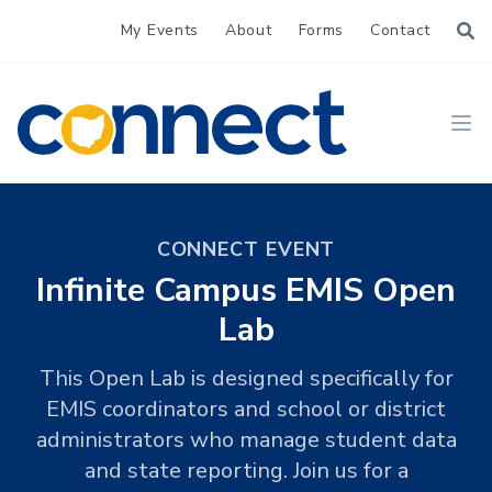
My Events
About
Forms
Contact
CONNECT
Ope
CONNECT EVENT
Infinite Campus EMIS Open
Lab
This Open Lab is designed specifically for
EMIS coordinators and school or district
administrators who manage student data
and state reporting. Join us for a