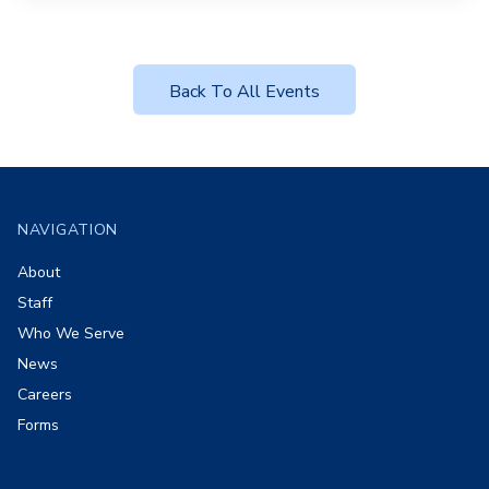
Back To All Events
Footer
NAVIGATION
About
Staff
Who We Serve
News
Careers
Forms