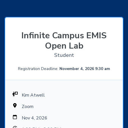
Infinite Campus EMIS
Open Lab
Student
Registration Deadline:
November 4, 2026 9:30 am
Kim Atwell
Zoom
Nov 4, 2026