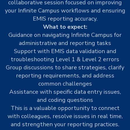
collaborative session focused on improving
your Infinite Campus workflows and ensuring
EMIS reporting accuracy.
What to expect:
Guidance on navigating Infinite Campus for
administrative and reporting tasks
Support with EMIS data validation and
troubleshooting Level 1 & Level 2 errors
Group discussions to share strategies, clarify
reporting requirements, and address
common challenges
Assistance with specific data entry issues,
and coding questions
This is a valuable opportunity to connect
with colleagues, resolve issues in real time,
and strengthen your reporting practices.