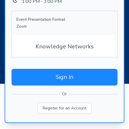
1:00 PM - 3:00 PM
Event Presentation Format
Zoom
Knowledge Networks
Sign In
Or
Register for an Account