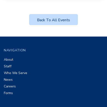
Back To All Events
Footer
NAVIGATION
About
Staff
Who We Serve
News
Careers
Forms