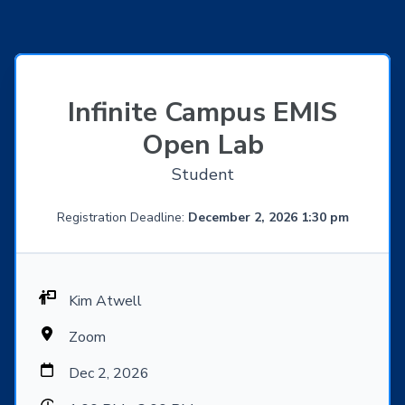
Infinite Campus EMIS
Open Lab
Student
Registration Deadline:
December 2, 2026 1:30 pm
Kim Atwell
Zoom
Dec 2, 2026