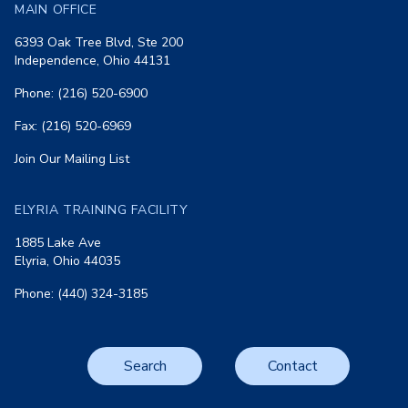
MAIN OFFICE
6393 Oak Tree Blvd, Ste 200
Independence, Ohio 44131
Phone: (216) 520-6900
Fax: (216) 520-6969
Join Our Mailing List
ELYRIA TRAINING FACILITY
1885 Lake Ave
Elyria, Ohio 44035
Phone: (440) 324-3185
Search
Contact