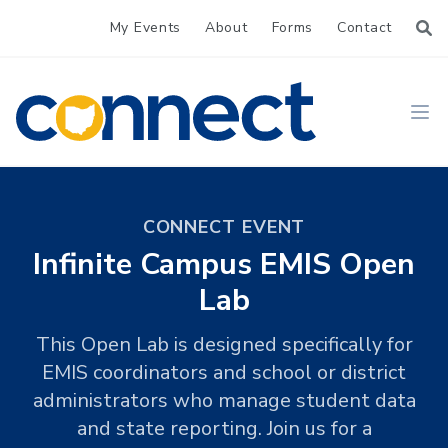
My Events
About
Forms
Contact
CONNECT
Ope
CONNECT EVENT
Infinite Campus EMIS Open
Lab
This Open Lab is designed specifically for
EMIS coordinators and school or district
administrators who manage student data
and state reporting. Join us for a