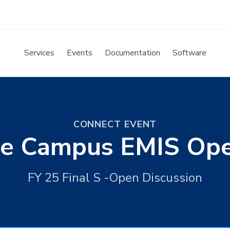
Services
Events
Documentation
Software
CONNECT EVENT
ite Campus EMIS Op
FY 25 Final S -Open Discussion