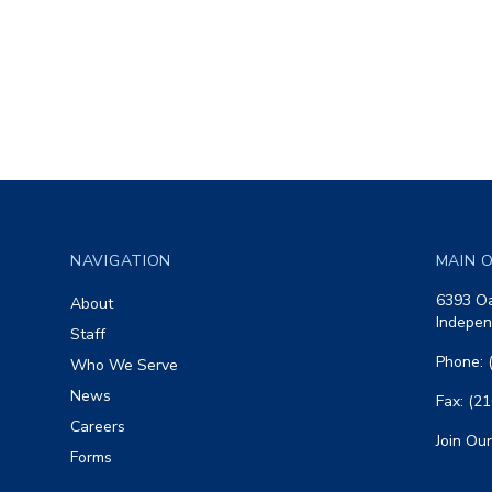
Footer
NAVIGATION
MAIN O
6393 Oa
About
Indepen
Staff
Phone: 
Who We Serve
News
Fax: (2
Careers
Join Our
Forms