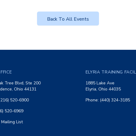
Back To All Events
FFICE
ELYRIA TRAINING FACI
k Tree Blvd, Ste 200
1885 Lake Ave
dence, Ohio 44131
Elyria, Ohio 44035
(216) 520-6900
Phone: (440) 324-3185
16) 520-6969
 Mailing List