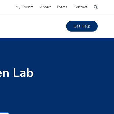
My Events
About
Forms
Contact
Get Help
en Lab