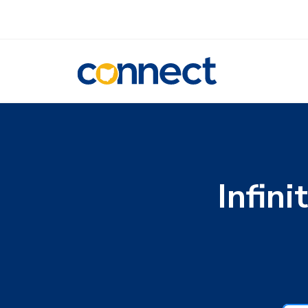
CONNECT
Infin