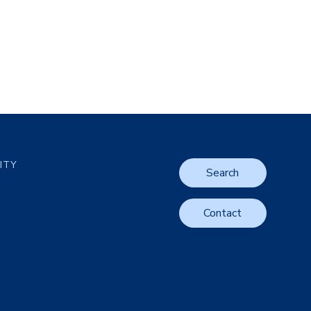
LITY
Search
Contact