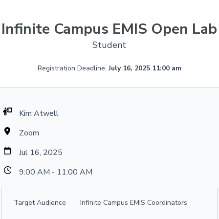
Infinite Campus EMIS Open Lab
Student
Registration Deadline:
July 16, 2025 11:00 am
Kim Atwell
Zoom
Jul 16, 2025
9:00 AM - 11:00 AM
Target Audience
Infinite Campus EMIS Coordinators