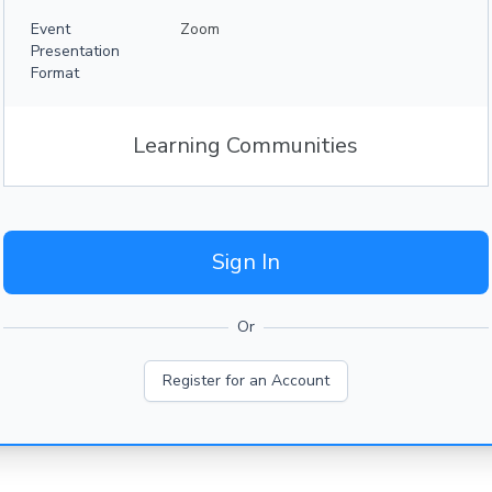
Event
Zoom
Presentation
Format
Learning Communities
Sign In
Or
Register for an Account