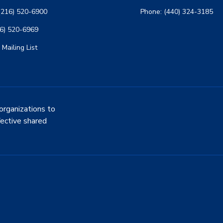
(216) 520-6900
Phone: (440) 324-3185
16) 520-6969
 Mailing List
organizations to
fective shared