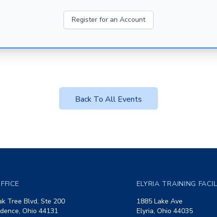
Register for an Account
Back To All Events
FFICE
ELYRIA TRAINING FACI
k Tree Blvd, Ste 200
1885 Lake Ave
dence, Ohio 44131
Elyria, Ohio 44035