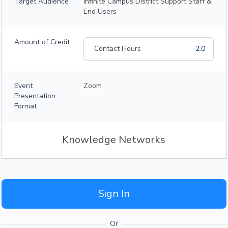
Target Audience
Infinite Campus District Support Staff &
End Users
Amount of Credit
Contact Hours
2.0
Event
Zoom
Presentation
Format
Knowledge Networks
Sign In
Or