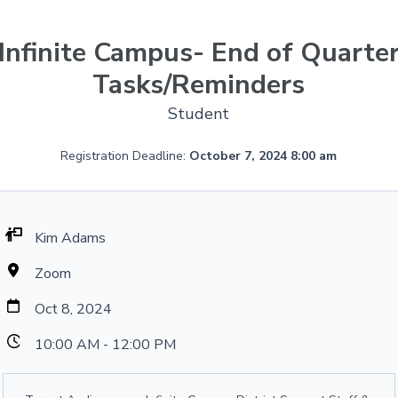
Infinite Campus- End of Quarte
Tasks/Reminders
Student
Registration Deadline:
October 7, 2024 8:00 am
Kim Adams
Zoom
Oct 8, 2024
10:00 AM - 12:00 PM