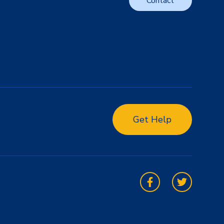
Contact
Get Help
Facebook
Twitter