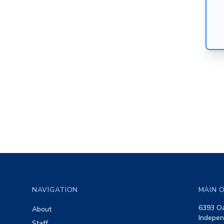
Footer
NAVIGATION
MAIN O
6393 Oa
About
Indepen
Staff