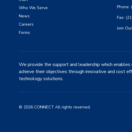
Phone: 
Who We Serve
News
Fax: (2
Careers
Join Our
Forms
We provide the support and leadership which enables 
achieve their objectives through innovative and cost ef
technology solutions.
© 2026 CONNECT All rights reserved.