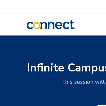
CONNECT
Infinite Campu
This session will