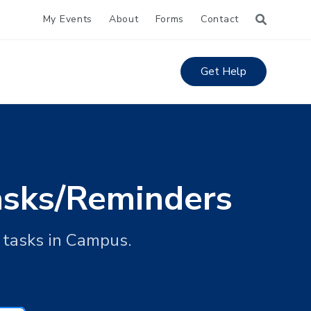
My Events
About
Forms
Contact
Get Help
Tasks/Reminders
d tasks in Campus.