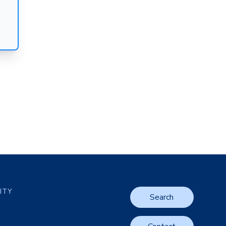
LITY
Search