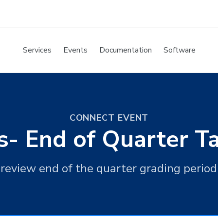
Services
Events
Documentation
Software
CONNECT EVENT
s- End of Quarter 
 review end of the quarter grading perio