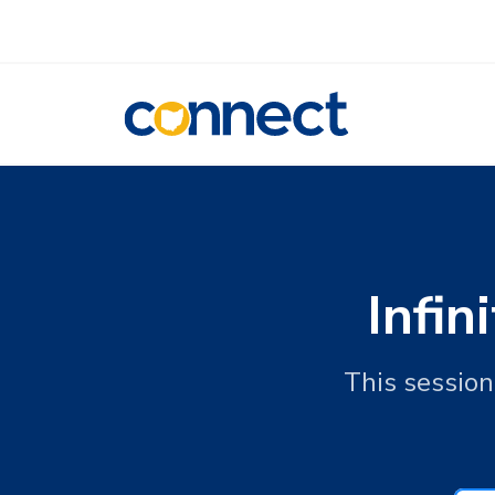
CONNECT
Infi
This sessio