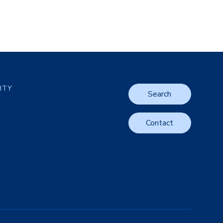
LITY
Search
Contact