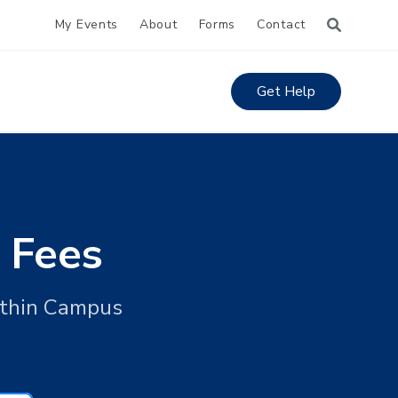
My Events
About
Forms
Contact
Get Help
 Fees
ithin Campus