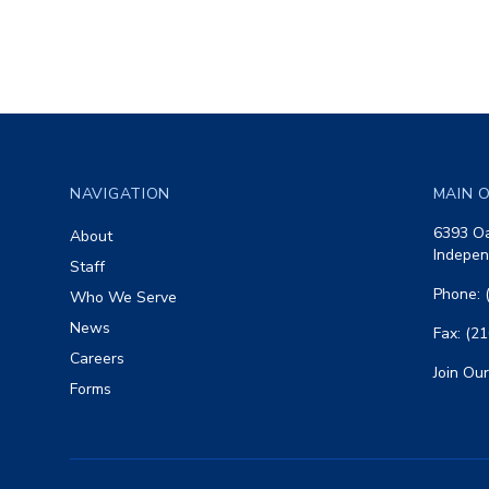
Footer
NAVIGATION
MAIN O
6393 Oa
About
Indepen
Staff
Phone: 
Who We Serve
News
Fax: (2
Careers
Join Our
Forms