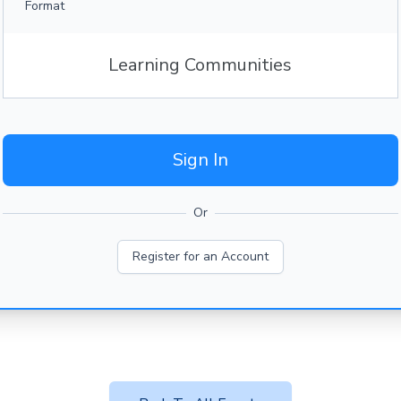
Format
Learning Communities
Sign In
Or
Register for an Account