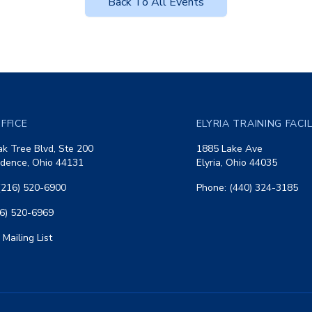
Back To All Events
FFICE
ELYRIA TRAINING FACI
k Tree Blvd, Ste 200
1885 Lake Ave
dence, Ohio 44131
Elyria, Ohio 44035
(216) 520-6900
Phone: (440) 324-3185
16) 520-6969
 Mailing List