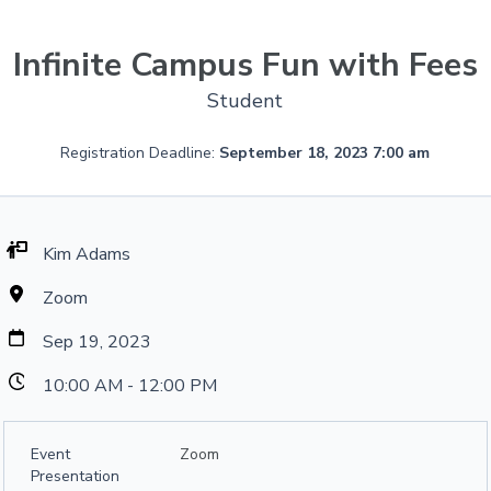
Infinite Campus Fun with Fees
Student
Registration Deadline:
September 18, 2023 7:00 am
Kim Adams
Zoom
Sep 19, 2023
10:00 AM - 12:00 PM
Event
Zoom
Presentation