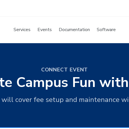
Services
Events
Documentation
Software
CONNECT EVENT
nite Campus Fun with
n will cover fee setup and maintenance w