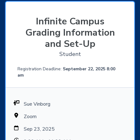
Infinite Campus
Grading Information
and Set-Up
Student
Registration Deadline:
September 22, 2025 8:00
am
Sue Vinborg
Zoom
Sep 23, 2025