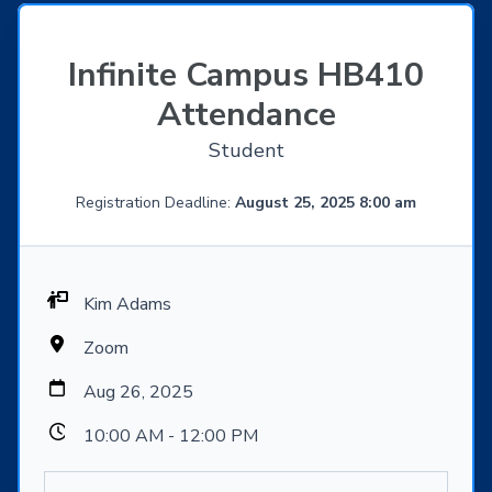
Infinite Campus HB410
Attendance
Student
Registration Deadline:
August 25, 2025 8:00 am
Kim Adams
Zoom
Aug 26, 2025
10:00 AM - 12:00 PM