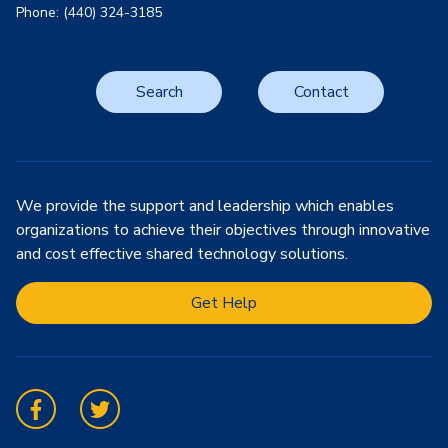
Phone: (440) 324-3185
Search
Contact
We provide the support and leadership which enables
organizations to achieve their objectives through innovative
and cost effective shared technology solutions.
Get Help
Facebook
Twitter