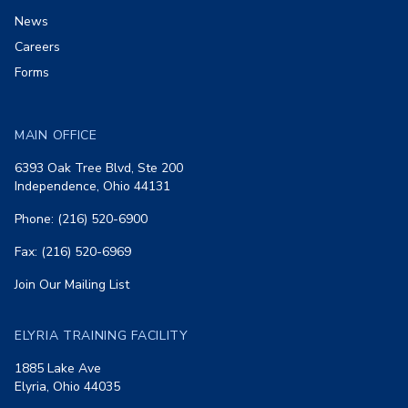
News
Careers
Forms
MAIN OFFICE
6393 Oak Tree Blvd, Ste 200
Independence, Ohio 44131
Phone: (216) 520-6900
Fax: (216) 520-6969
Join Our Mailing List
ELYRIA TRAINING FACILITY
1885 Lake Ave
Elyria, Ohio 44035