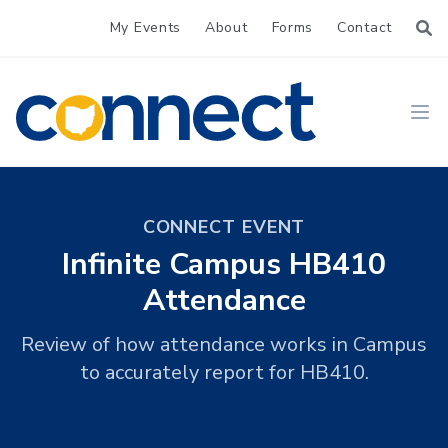
My Events
About
Forms
Contact
CONNECT
Ope
CONNECT EVENT
Infinite Campus HB410
Attendance
Review of how attendance works in Campus
to accurately report for HB410.