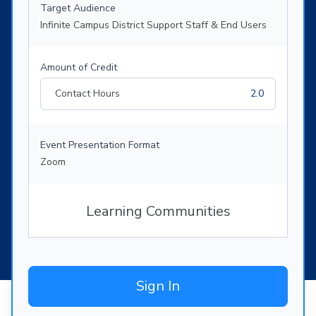
Target Audience
Infinite Campus District Support Staff & End Users
Amount of Credit
Contact Hours
2.0
Event Presentation Format
Zoom
Learning Communities
Sign In