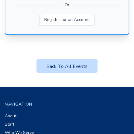
Or
Register for an Account
Back To All Events
Footer
NAVIGATION
About
Staff
Who We Serve