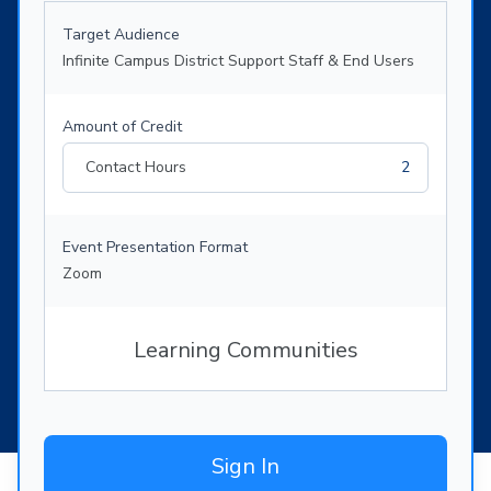
Target Audience
Infinite Campus District Support Staff & End Users
Amount of Credit
Contact Hours
2
Event Presentation Format
Zoom
Learning Communities
Sign In