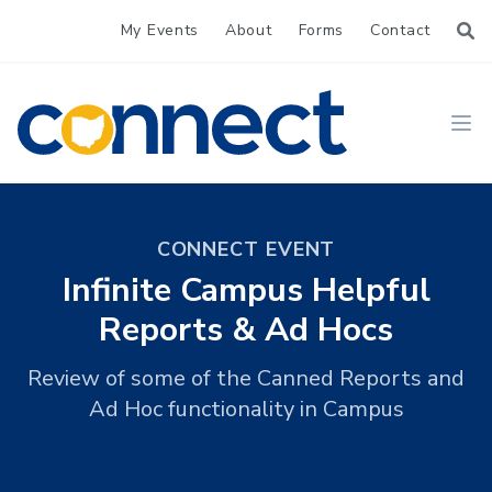
My Events
About
Forms
Contact
CONNECT
Ope
CONNECT EVENT
Infinite Campus Helpful
Reports & Ad Hocs
Review of some of the Canned Reports and
Ad Hoc functionality in Campus