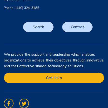
Phone: (440) 324-3185
Search
Contact
We provide the support and leadership which enables
organizations to achieve their objectives through innovative
and cost effective shared technology solutions.
Get Help
Facebook
Twitter