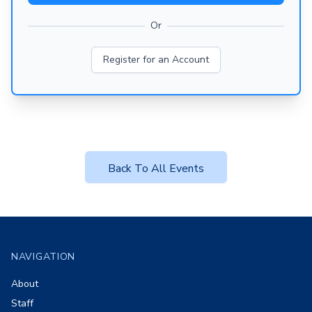
Or
Register for an Account
Back To All Events
Footer
NAVIGATION
About
Staff