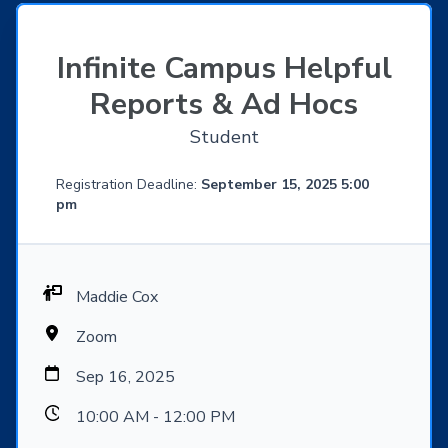
Infinite Campus Helpful
Reports & Ad Hocs
Student
Registration Deadline:
September 15, 2025 5:00
pm
Maddie Cox
Zoom
Sep 16, 2025
10:00 AM - 12:00 PM