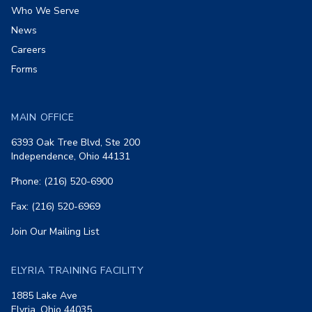
Who We Serve
News
Careers
Forms
MAIN OFFICE
6393 Oak Tree Blvd, Ste 200
Independence, Ohio 44131
Phone: (216) 520-6900
Fax: (216) 520-6969
Join Our Mailing List
ELYRIA TRAINING FACILITY
1885 Lake Ave
Elyria, Ohio 44035