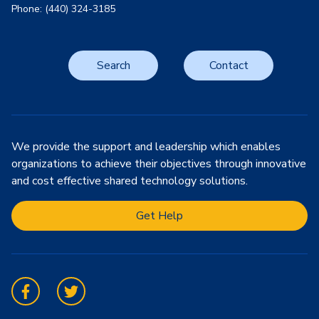
Phone: (440) 324-3185
Search
Contact
We provide the support and leadership which enables
organizations to achieve their objectives through innovative
and cost effective shared technology solutions.
Get Help
Facebook
Twitter