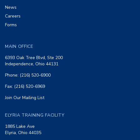
News
Careers
Forms
MAIN OFFICE
6393 Oak Tree Blvd, Ste 200
Independence, Ohio 44131
Phone: (216) 520-6900
Fax: (216) 520-6969
Join Our Mailing List
ELYRIA TRAINING FACILITY
1885 Lake Ave
Elyria, Ohio 44035