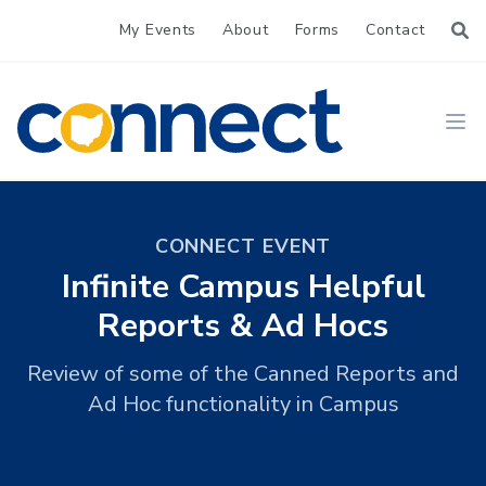
My Events
About
Forms
Contact
CONNECT
Ope
CONNECT EVENT
Infinite Campus Helpful
Reports & Ad Hocs
Review of some of the Canned Reports and
Ad Hoc functionality in Campus