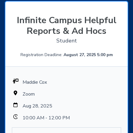
Infinite Campus Helpful
Reports & Ad Hocs
Student
Registration Deadline:
August 27, 2025 5:00 pm
Maddie Cox
Zoom
Aug 28, 2025
10:00 AM - 12:00 PM