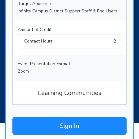
Target Audience
Infinite Campus District Support Staff & End Users
Amount of Credit
Contact Hours
2
Event Presentation Format
Zoom
Learning Communities
Sign In