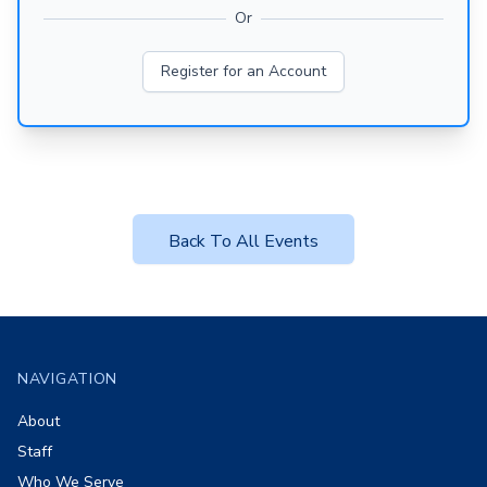
Or
Register for an Account
Back To All Events
Footer
NAVIGATION
About
Staff
Who We Serve