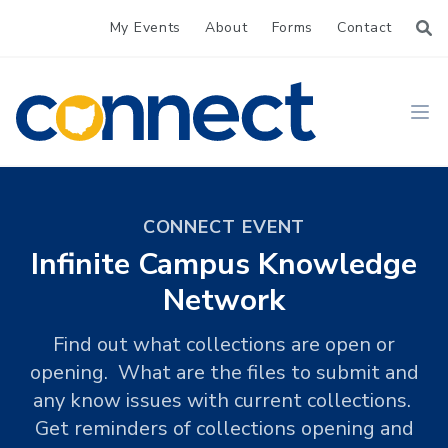
My Events
About
Forms
Contact
CONNECT
Ope
CONNECT EVENT
Infinite Campus Knowledge
Network
Find out what collections are open or
opening. What are the files to submit and
any know issues with current collections.
Get reminders of collections opening and