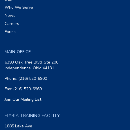
Who We Serve
News
Careers
Forms
MAIN OFFICE
6393 Oak Tree Blvd, Ste 200
Independence, Ohio 44131
Phone: (216) 520-6900
Fax: (216) 520-6969
Join Our Mailing List
ELYRIA TRAINING FACILITY
1885 Lake Ave