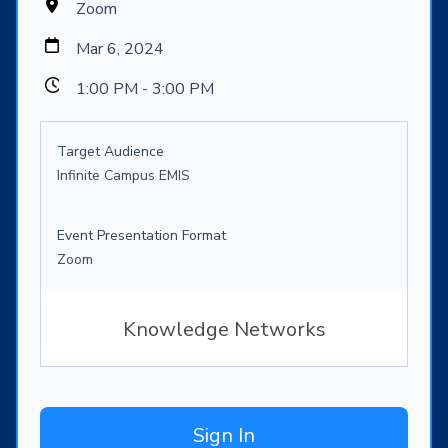
Zoom
Mar 6, 2024
1:00 PM - 3:00 PM
Target Audience
Infinite Campus EMIS
Event Presentation Format
Zoom
Knowledge Networks
Sign In