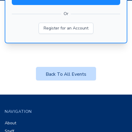
Or
Register for an Account
Back To All Events
Footer
NAVIGATION
About
Staff