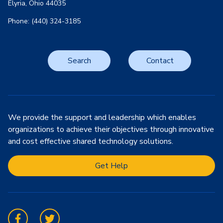
Elyria, Ohio 44035
Phone: (440) 324-3185
Search
Contact
We provide the support and leadership which enables
organizations to achieve their objectives through innovative
and cost effective shared technology solutions.
Get Help