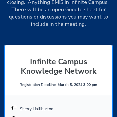
closing. Anything EMIS in Infinite Campus.
There will be an open Google sheet for
questions or discussions you may want to
include in the meeting.
Infinite Campus
Knowledge Network
Registration Deadline:
March 5, 2024 3:00 pm
Sherry Halliburton