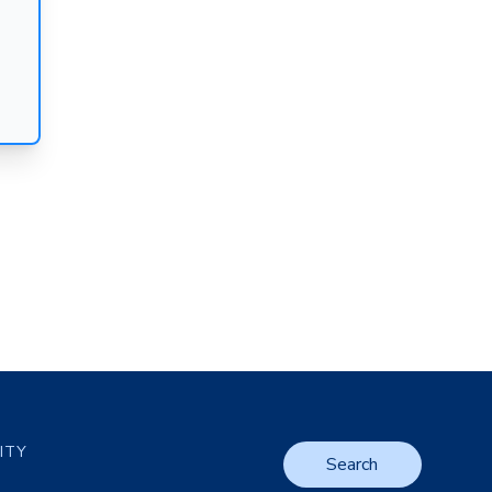
LITY
Search