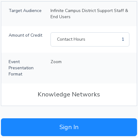
Target Audience
Infinite Campus District Support Staff &
End Users
Amount of Credit
Contact Hours
1
Event
Zoom
Presentation
Format
Knowledge Networks
Sign In