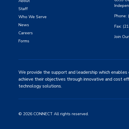
About
Indepen
Staff
Phone: 
Who We Serve
News
Fax: (2
Careers
Join Our
Forms
We provide the support and leadership which enables 
achieve their objectives through innovative and cost ef
technology solutions.
© 2026 CONNECT All rights reserved.