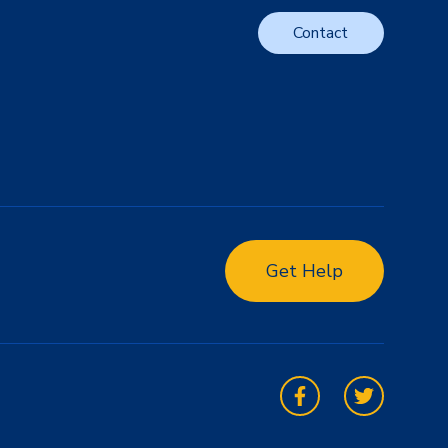
Contact
Get Help
Facebook
Twitter