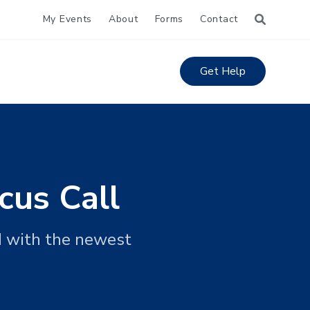
My Events
About
Forms
Contact
Get Help
cus Call
d with the newest