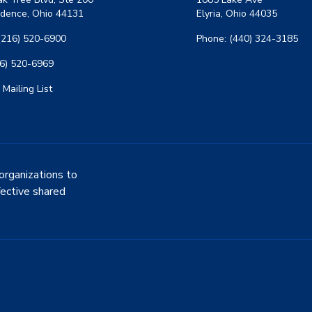
dence, Ohio 44131
Elyria, Ohio 44035
(216) 520-6900
Phone: (440) 324-3185
16) 520-6969
 Mailing List
organizations to
fective shared