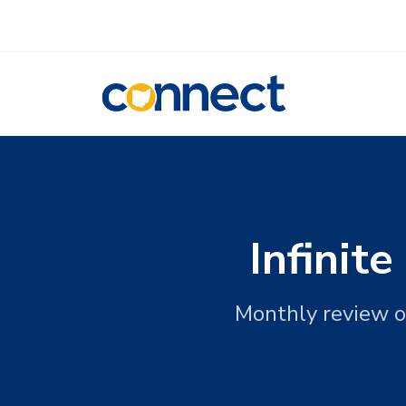
CONNECT
Infinit
Monthly review o