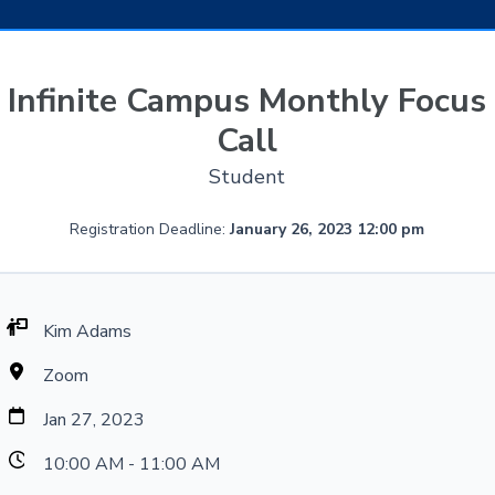
Infinite Campus Monthly Focus
Call
Student
Registration Deadline:
January 26, 2023 12:00 pm
Kim Adams
Zoom
Jan 27, 2023
10:00 AM - 11:00 AM