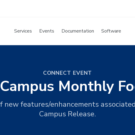
Services
Events
Documentation
Software
CONNECT EVENT
e Campus Monthly Fo
f new features/enhancements associate
Campus Release.