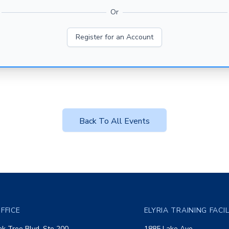
Or
Register for an Account
Back To All Events
FFICE
ELYRIA TRAINING FACI
k Tree Blvd, Ste 200
1885 Lake Ave