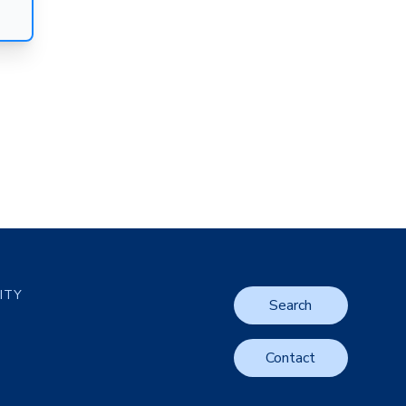
LITY
Search
Contact