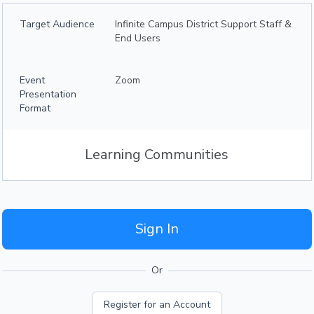
Target Audience
Infinite Campus District Support Staff &
End Users
Event
Zoom
Presentation
Format
Learning Communities
Sign In
Or
Register for an Account