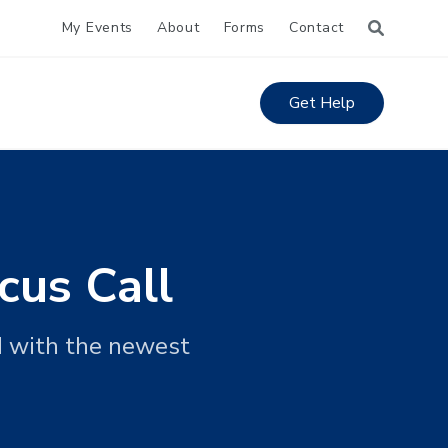
My Events
About
Forms
Contact
Get Help
cus Call
d with the newest