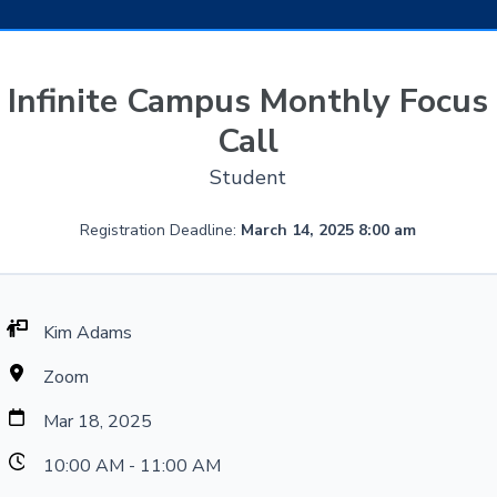
Infinite Campus Monthly Focus
Call
Student
Registration Deadline:
March 14, 2025 8:00 am
Kim Adams
Zoom
Mar 18, 2025
10:00 AM - 11:00 AM