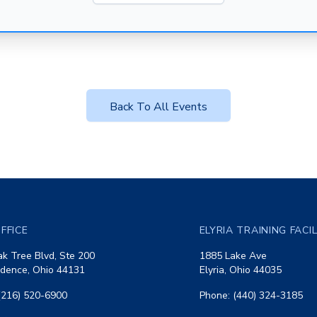
Back To All Events
FFICE
ELYRIA TRAINING FACI
k Tree Blvd, Ste 200
1885 Lake Ave
dence, Ohio 44131
Elyria, Ohio 44035
(216) 520-6900
Phone: (440) 324-3185