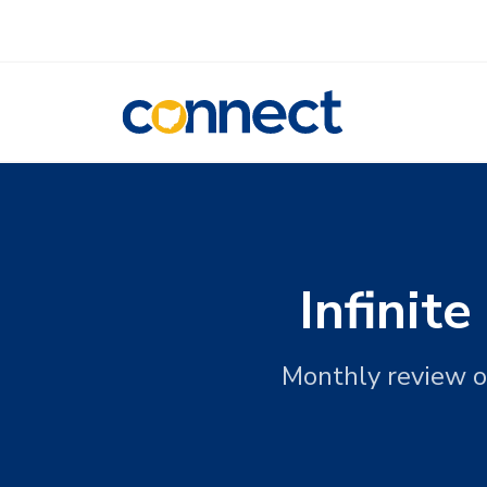
CONNECT
Infinit
Monthly review o