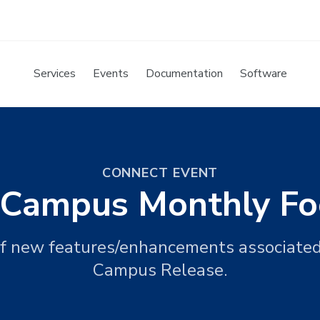
Services
Events
Documentation
Software
CONNECT EVENT
e Campus Monthly Fo
f new features/enhancements associate
Campus Release.