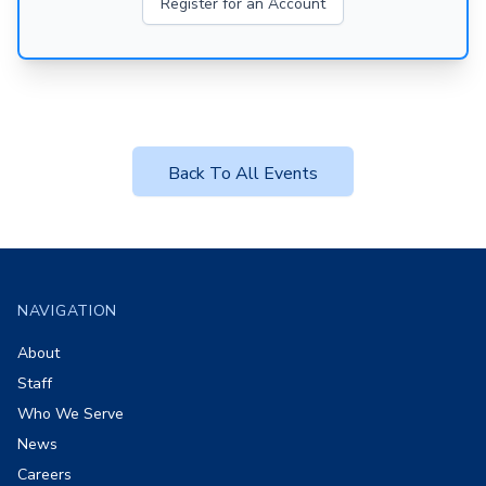
Register for an Account
Back To All Events
Footer
NAVIGATION
About
Staff
Who We Serve
News
Careers