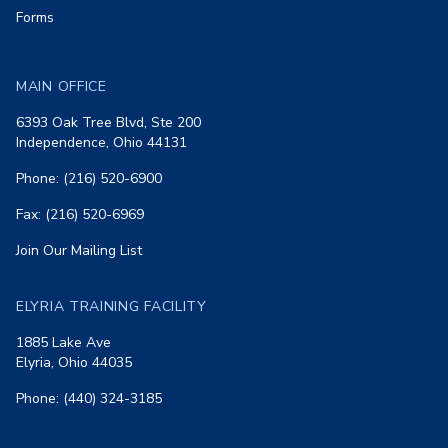
Forms
MAIN OFFICE
6393 Oak Tree Blvd, Ste 200
Independence, Ohio 44131
Phone: (216) 520-6900
Fax: (216) 520-6969
Join Our Mailing List
ELYRIA TRAINING FACILITY
1885 Lake Ave
Elyria, Ohio 44035
Phone: (440) 324-3185