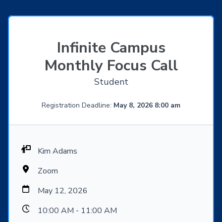
Infinite Campus
Monthly Focus Call
Student
Registration Deadline:
May 8, 2026 8:00 am
Kim Adams
Zoom
May 12, 2026
10:00 AM - 11:00 AM