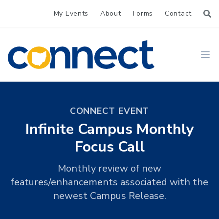
My Events
About
Forms
Contact
CONNECT
Ope
CONNECT EVENT
Infinite Campus Monthly
Focus Call
Monthly review of new
features/enhancements associated with the
newest Campus Release.