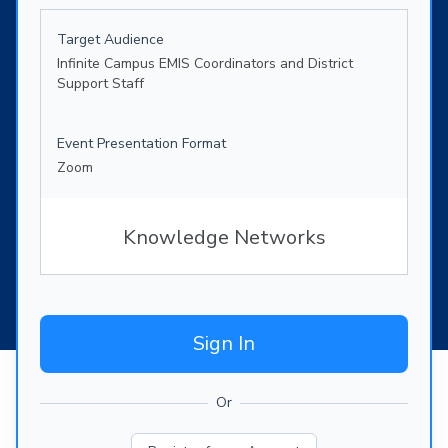
Target Audience
Infinite Campus EMIS Coordinators and District
Support Staff
Event Presentation Format
Zoom
Knowledge Networks
Sign In
Or