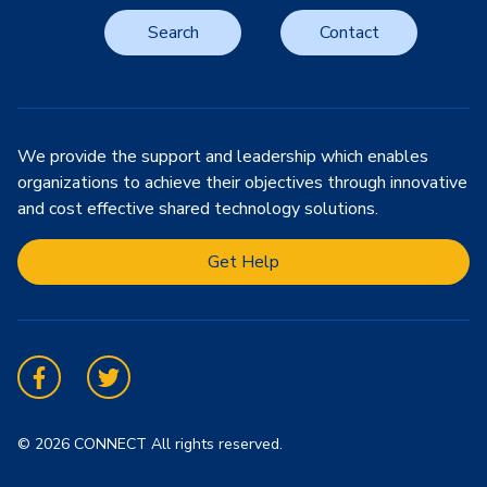
Search
Contact
We provide the support and leadership which enables
organizations to achieve their objectives through innovative
and cost effective shared technology solutions.
Get Help
Facebook
Twitter
© 2026 CONNECT All rights reserved.