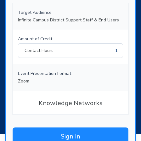
Target Audience
Infinite Campus District Support Staff & End Users
Amount of Credit
Contact Hours
1
Event Presentation Format
Zoom
Knowledge Networks
Sign In