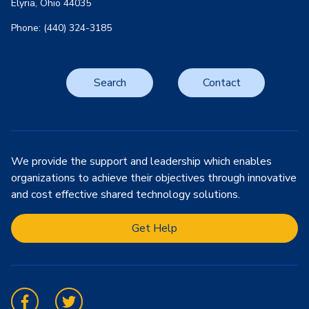
Elyria, Ohio 44035
Phone: (440) 324-3185
Search
Contact
We provide the support and leadership which enables
organizations to achieve their objectives through innovative
and cost effective shared technology solutions.
Get Help
Facebook
Twitter