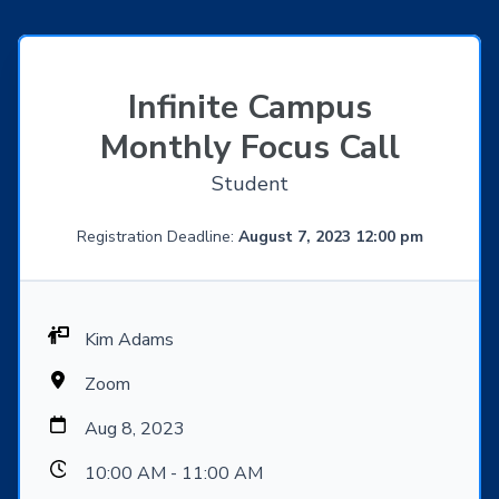
Infinite Campus
Monthly Focus Call
Student
Registration Deadline:
August 7, 2023 12:00 pm
Kim Adams
Zoom
Aug 8, 2023
10:00 AM - 11:00 AM