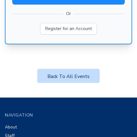
Or
Register for an Account
Back To All Events
Footer
NAVIGATION
About
Staff