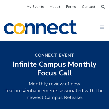
My Events
About
Forms
Contact
CONNECT
Ope
CONNECT EVENT
Infinite Campus Monthly
Focus Call
Monthly review of new
features/enhancements associated with the
newest Campus Release.