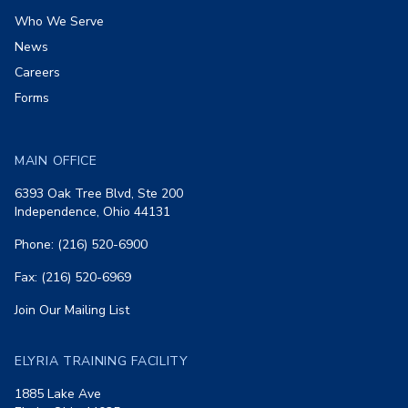
Who We Serve
News
Careers
Forms
MAIN OFFICE
6393 Oak Tree Blvd, Ste 200
Independence, Ohio 44131
Phone: (216) 520-6900
Fax: (216) 520-6969
Join Our Mailing List
ELYRIA TRAINING FACILITY
1885 Lake Ave