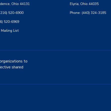
dence, Ohio 44131
Elyria, Ohio 44035
(216) 520-6900
Phone: (440) 324-3185
16) 520-6969
 Mailing List
organizations to
fective shared