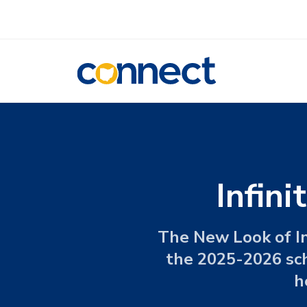
CONNECT
Infin
The New Look of In
the 2025-2026 scho
h