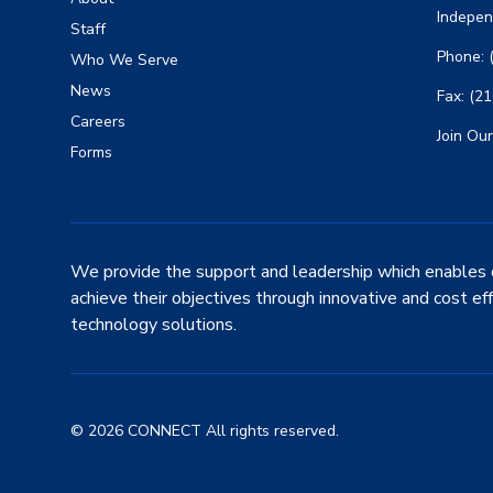
Indepen
Staff
Phone: 
Who We Serve
News
Fax: (2
Careers
Join Our
Forms
We provide the support and leadership which enables 
achieve their objectives through innovative and cost ef
technology solutions.
© 2026 CONNECT All rights reserved.