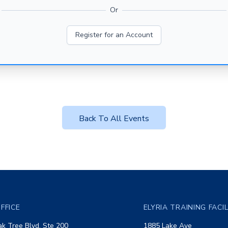
Or
Register for an Account
Back To All Events
FFICE
ELYRIA TRAINING FACI
k Tree Blvd, Ste 200
1885 Lake Ave