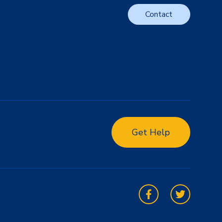
Contact
Get Help
Facebook
Twitter