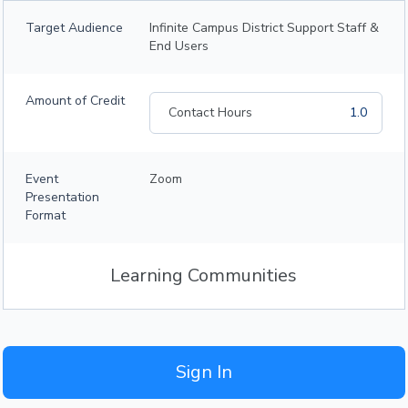
Target Audience
Infinite Campus District Support Staff &
End Users
Amount of Credit
Contact Hours
1.0
Event
Zoom
Presentation
Format
Learning Communities
Sign In