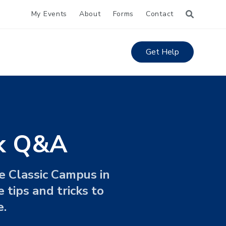
My Events
About
Forms
Contact
Get Help
ok Q&A
e Classic Campus in
 tips and tricks to
e.