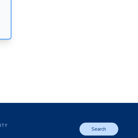
LITY
Search