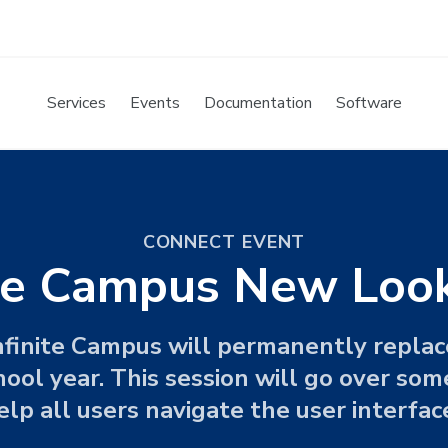
Services
Events
Documentation
Software
CONNECT EVENT
ite Campus New Lo
finite Campus will permanently replac
ol year. This session will go over some
elp all users navigate the user interfac