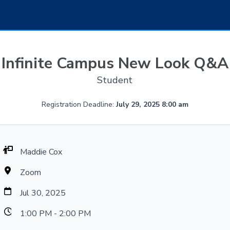
Infinite Campus New Look Q&A
Student
Registration Deadline:
July 29, 2025 8:00 am
Maddie Cox
Zoom
Jul 30, 2025
1:00 PM - 2:00 PM