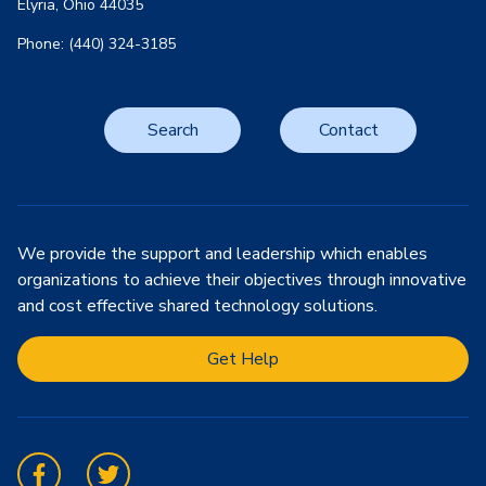
Elyria, Ohio 44035
Phone: (440) 324-3185
Search
Contact
We provide the support and leadership which enables
organizations to achieve their objectives through innovative
and cost effective shared technology solutions.
Get Help
Facebook
Twitter