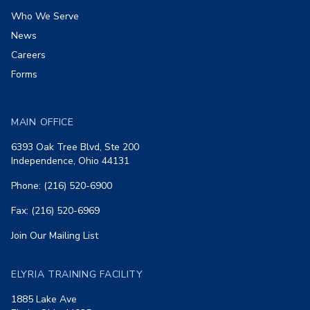
Who We Serve
News
Careers
Forms
MAIN OFFICE
6393 Oak Tree Blvd, Ste 200
Independence, Ohio 44131
Phone: (216) 520-6900
Fax: (216) 520-6969
Join Our Mailing List
ELYRIA TRAINING FACILITY
1885 Lake Ave