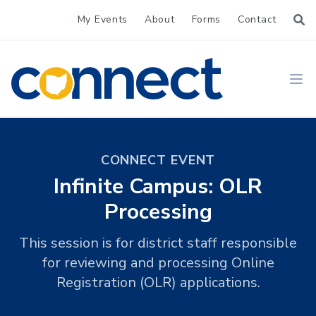
My Events
About
Forms
Contact
CONNECT
Ope
CONNECT EVENT
Infinite Campus: OLR
Processing
This session is for district staff responsible
for reviewing and processing Online
Registration (OLR) applications.