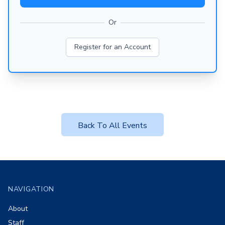
Or
Register for an Account
Back To All Events
Footer
NAVIGATION
About
Staff