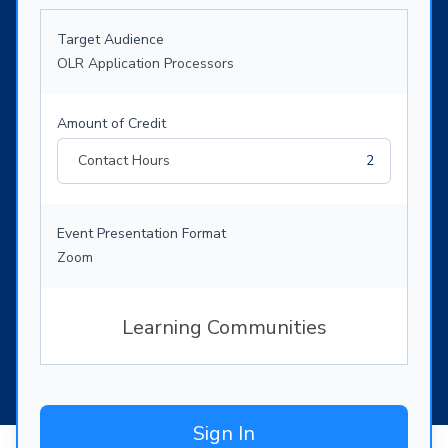
Target Audience
OLR Application Processors
Amount of Credit
Contact Hours
2
Event Presentation Format
Zoom
Learning Communities
Sign In