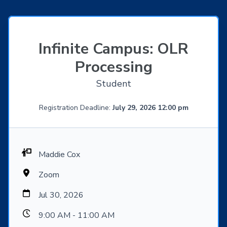
Infinite Campus: OLR
Processing
Student
Registration Deadline:
July 29, 2026 12:00 pm
Maddie Cox
Zoom
Jul 30, 2026
9:00 AM - 11:00 AM