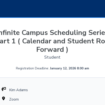
nfinite Campus Scheduling Seri
art 1 ( Calendar and Student Ro
Forward )
Student
Registration Deadline:
January 12, 2026 8:00 am
Kim Adams
Zoom