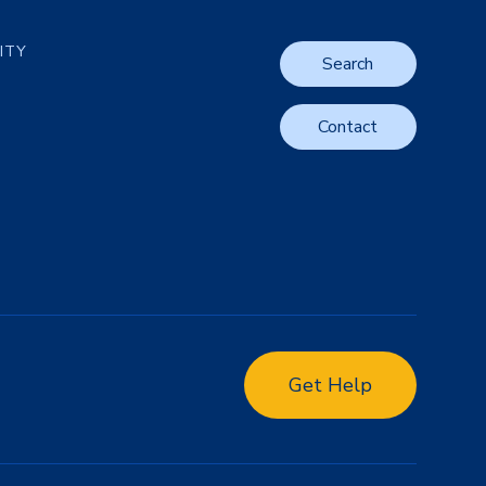
LITY
Search
Contact
Get Help