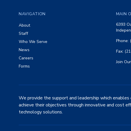
NAVIGATION
MAIN O
6393 Oa
About
Indepen
Staff
Phone: 
Who We Serve
News
Fax: (2
Careers
Join Our
Forms
We provide the support and leadership which enables 
achieve their objectives through innovative and cost ef
technology solutions.