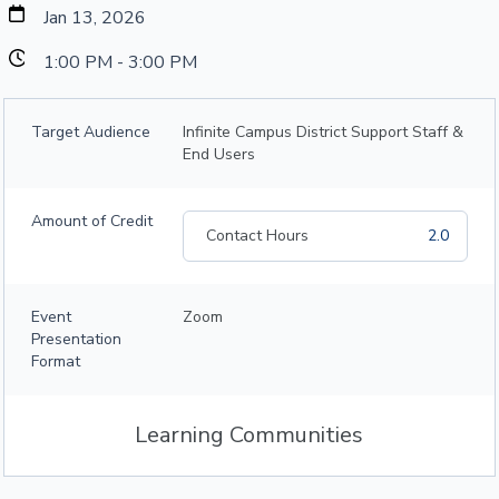
Jan 13, 2026
1:00 PM - 3:00 PM
Target Audience
Infinite Campus District Support Staff &
End Users
Amount of Credit
Contact Hours
2.0
Event
Zoom
Presentation
Format
Learning Communities