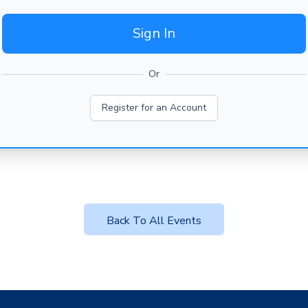
Sign In
Or
Register for an Account
Back To All Events