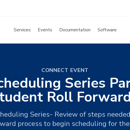
Services
Events
Documentation
Software
CONNECT EVENT
cheduling Series Par
tudent Roll Forward
Scheduling Series- Review of steps needed
rward process to begin scheduling for the