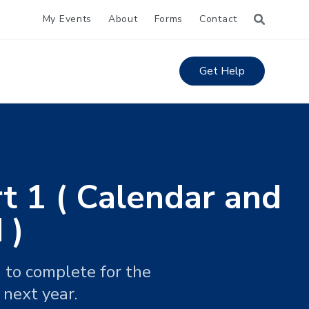
My Events
About
Forms
Contact
Get Help
t 1 ( Calendar and
 )
 to complete for the
 next year.