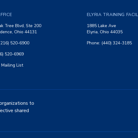
FFICE
ELYRIA TRAINING FACI
k Tree Blvd, Ste 200
1885 Lake Ave
dence, Ohio 44131
Elyria, Ohio 44035
(216) 520-6900
Phone: (440) 324-3185
16) 520-6969
 Mailing List
organizations to
fective shared