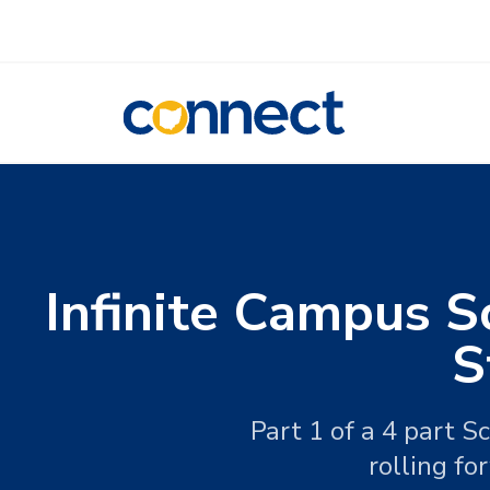
CONNECT
Infinite Campus S
S
Part 1 of a 4 part 
rolling fo