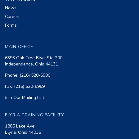
News
Careers
Forms
MAIN OFFICE
6393 Oak Tree Blvd, Ste 200
Independence, Ohio 44131
Phone: (216) 520-6900
Fax: (216) 520-6969
Join Our Mailing List
ELYRIA TRAINING FACILITY
1885 Lake Ave
Elyria, Ohio 44035