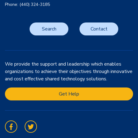
Phone: (440) 324-3185
Search
Contact
We provide the support and leadership which enables
organizations to achieve their objectives through innovative
and cost effective shared technology solutions.
Get Help
Facebook
Twitter