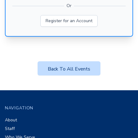
Or
Register for an Account
Back To All Events
Footer
NAVIGATION
About
Staff
Who We Serve