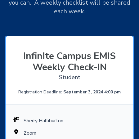
you can. A weekly checklist will be shared
each week.
Infinite Campus EMIS
Weekly Check-IN
Student
Registration Deadline:
September 3, 2024 4:00 pm
Sherry Halliburton
Zoom