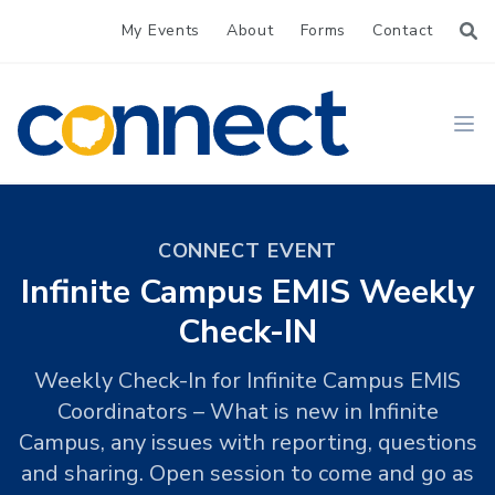
My Events
About
Forms
Contact
CONNECT
Ope
CONNECT EVENT
Infinite Campus EMIS Weekly
Check-IN
Weekly Check-In for Infinite Campus EMIS
Coordinators – What is new in Infinite
Campus, any issues with reporting, questions
and sharing. Open session to come and go as