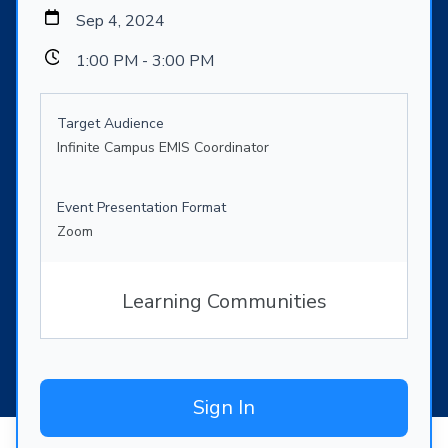
Sep 4, 2024
1:00 PM - 3:00 PM
Target Audience
Infinite Campus EMIS Coordinator
Event Presentation Format
Zoom
Learning Communities
Sign In