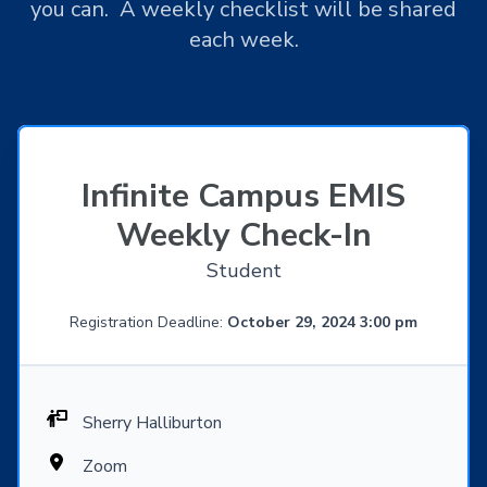
you can. A weekly checklist will be shared
each week.
Infinite Campus EMIS
Weekly Check-In
Student
Registration Deadline:
October 29, 2024 3:00 pm
Sherry Halliburton
Zoom