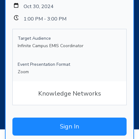
Oct 30, 2024
1:00 PM - 3:00 PM
Target Audience
Infinite Campus EMIS Coordinator
Event Presentation Format
Zoom
Knowledge Networks
Sign In