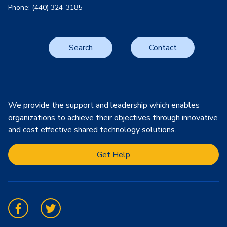
Phone: (440) 324-3185
Search
Contact
We provide the support and leadership which enables
organizations to achieve their objectives through innovative
and cost effective shared technology solutions.
Get Help
Facebook
Twitter