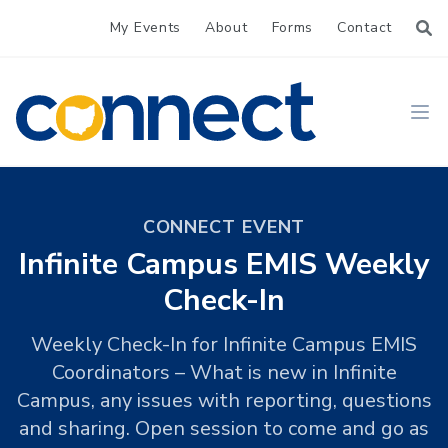
My Events
About
Forms
Contact
CONNECT
Ope
CONNECT EVENT
Infinite Campus EMIS Weekly
Check-In
Weekly Check-In for Infinite Campus EMIS
Coordinators – What is new in Infinite
Campus, any issues with reporting, questions
and sharing. Open session to come and go as