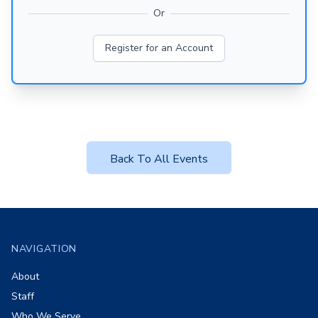
Or
Register for an Account
Back To All Events
Footer
NAVIGATION
About
Staff
Who We Serve