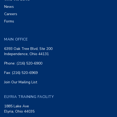
News
Careers
Forms
MAIN OFFICE
6393 Oak Tree Blvd, Ste 200
Independence, Ohio 44131
Phone: (216) 520-6900
Fax: (216) 520-6969
Join Our Mailing List
ELYRIA TRAINING FACILITY
1885 Lake Ave
Elyria, Ohio 44035