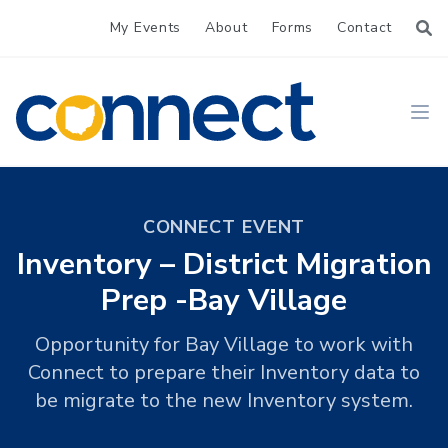
My Events
About
Forms
Contact
CONNECT
Ope
CONNECT EVENT
Inventory – District Migration
Prep -Bay Village
Opportunity for Bay Village to work with
Connect to prepare their Inventory data to
be migrate to the new Inventory system.