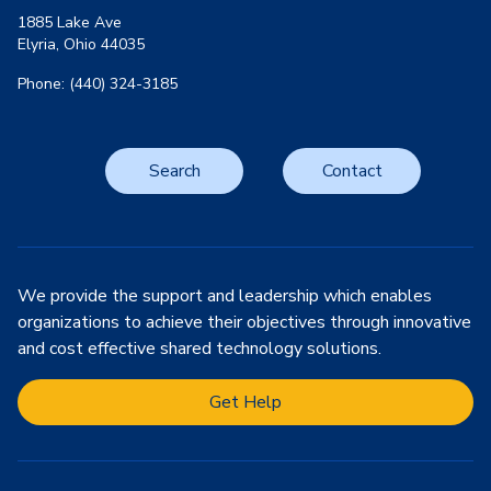
1885 Lake Ave
Elyria, Ohio 44035
Phone: (440) 324-3185
Search
Contact
We provide the support and leadership which enables
organizations to achieve their objectives through innovative
and cost effective shared technology solutions.
Get Help