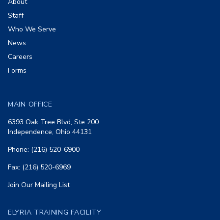
About
Staff
Who We Serve
News
Careers
Forms
MAIN OFFICE
6393 Oak Tree Blvd, Ste 200
Independence, Ohio 44131
Phone: (216) 520-6900
Fax: (216) 520-6969
Join Our Mailing List
ELYRIA TRAINING FACILITY